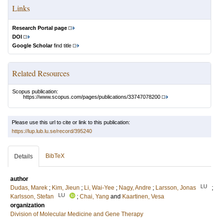
Links
Research Portal page
DOI
Google Scholar
find title
Related Resources
Scopus publication:
https://www.scopus.com/pages/publications/33747078200
Please use this url to cite or link to this publication:
https://lup.lub.lu.se/record/395240
BibTeX
Details
author
LU
Dudas, Marek
;
Kim, Jieun
;
Li, Wai-Yee
;
Nagy, Andre
;
Larsson, Jonas
;
LU
Karlsson, Stefan
;
Chai, Yang
and
Kaartinen, Vesa
organization
Division of Molecular Medicine and Gene Therapy