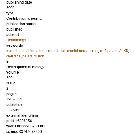
publishing date
2006
type
Contribution to journal
publication status
published
subject
Hematology
keywords
mandible
,
malformation
,
craniofacial
,
cranial neural crest
,
cleft palate
,
ALK5
,
cleft face
,
palatal fusion
in
Developmental Biology
volume
296
issue
2
pages
298 - 314
publisher
Elsevier
external identifiers
pmid:16806156
wos:000239980200002
scopus:33747078200