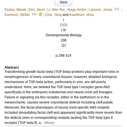
Mark
LU
Dudas, Marek
;
Kim, Jieun
;
Li, Wai-Yee
;
Nagy, Andre
;
Larsson, Jonas
;
LU
Karlsson, Stefan
;
Chai, Yang
and
Kaartinen, Vesa
(
2006
) In
Developmental Biology
296
(2)
.
p.298-314
Abstract
Transforming growth factor beta (TGF-beta) proteins play important roles in
morphogenesis of many cramofacial tissues; however, detailed biological
mechanisms of TGF-beta action, particularly in vivo, are still poorly
understood. Here, we deleted the TGF-beta type I receptor gene Alk5
specifically in the embryonic ectodermal and neural crest cell lineages.
Failure in signaling via this receptor, either in the epithelium or in the
mesenchyme, caused severe craniofacial defects including cleft palate.
Moreover, the facial phenotypes of neural crest-specific Alk5 mutants
included devastating facial cleft and appeared significantly more severe than
the defects seen in corresponding mutants lacking the TGF-beta type II
receptor (TGF beta II), a...
(More)