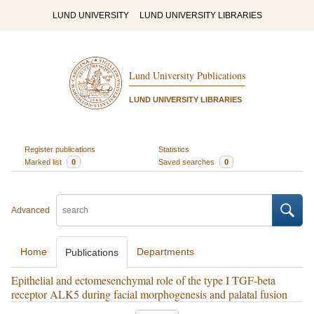
LUND UNIVERSITY
LUND UNIVERSITY LIBRARIES
Lund University Publications
LUND UNIVERSITY LIBRARIES
Register publications
Statistics
Marked list
0
Saved searches
0
Advanced
Home
Departments
Publications
Epithelial and ectomesenchymal role of the type I TGF-beta
receptor ALK5 during facial morphogenesis and palatal fusion