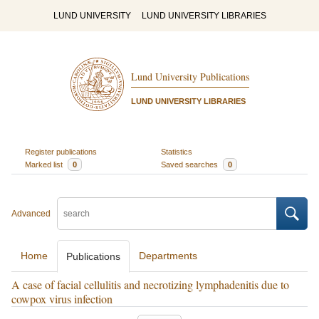
LUND UNIVERSITY
LUND UNIVERSITY LIBRARIES
Lund University Publications
LUND UNIVERSITY LIBRARIES
Register publications
Statistics
Marked list
0
Saved searches
0
Advanced
Home
Departments
Publications
A case of facial cellulitis and necrotizing lymphadenitis due to
cowpox virus infection