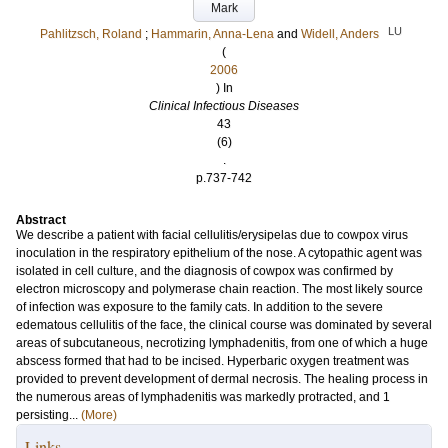
Mark
LU
Pahlitzsch, Roland
;
Hammarin, Anna-Lena
and
Widell, Anders
(
2006
) In
Clinical Infectious Diseases
43
(6)
.
p.737-742
Abstract
We describe a patient with facial cellulitis/erysipelas due to cowpox virus
inoculation in the respiratory epithelium of the nose. A cytopathic agent was
isolated in cell culture, and the diagnosis of cowpox was confirmed by
electron microscopy and polymerase chain reaction. The most likely source
of infection was exposure to the family cats. In addition to the severe
edematous cellulitis of the face, the clinical course was dominated by several
areas of subcutaneous, necrotizing lymphadenitis, from one of which a huge
abscess formed that had to be incised. Hyperbaric oxygen treatment was
provided to prevent development of dermal necrosis. The healing process in
the numerous areas of lymphadenitis was markedly protracted, and 1
persisting...
(More)
Links