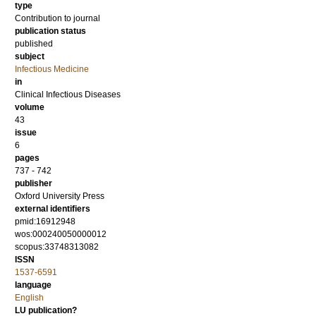
type
Contribution to journal
publication status
published
subject
Infectious Medicine
in
Clinical Infectious Diseases
volume
43
issue
6
pages
737 - 742
publisher
Oxford University Press
external identifiers
pmid:16912948
wos:000240050000012
scopus:33748313082
ISSN
1537-6591
language
English
LU publication?