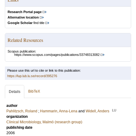
Research Portal page
Alternative location
Google Scholar
find title
Related Resources
Scopus publication:
https://www.scopus.com/pages/publications/33748313082
Please use this url to cite or link to this publication:
https://lup.lub.lu.se/record/395276
BibTeX
Details
author
LU
Pahlitzsch, Roland
;
Hammarin, Anna-Lena
and
Widell, Anders
organization
Clinical Microbiology, Malmö (research group)
publishing date
2006