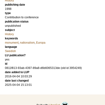
History
publishing date
1998
type
Contribution to conference
publication status
unpublished
subject
History
keywords
monument
,
nationalism
,
Europa
language
Swedish
LU publication?
yes
id
0811f813-93ab-4397-89a8-d6b6065313de (old id 3954249)
date added to LUP
2016-04-04 10:03:29
date last changed
2025-04-04 15:13:01