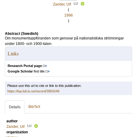
LU
Zander, Ulf
(
1998
)
Abstract (Swedish)
Om monumentuppföranden som gensvar på nationalistiska strömningar
under 1800- och 1900-talen.
Links
Research Portal page
Google Scholar
find title
Please use this url to cite or link to this publication:
https://lup.lub.lu.se/record/3954249
BibTeX
Details
author
LU
Zander, Ulf
organization