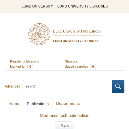
LUND UNIVERSITY
LUND UNIVERSITY LIBRARIES
Lund University Publications
LUND UNIVERSITY LIBRARIES
Register publications
Statistics
Marked list
0
Saved searches
0
Advanced
Home
Departments
Publications
Monument och nationalism
Mark