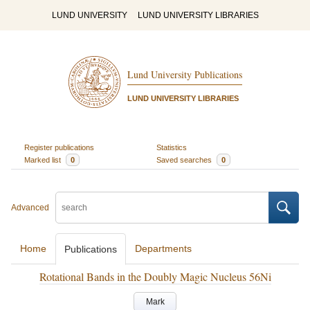
LUND UNIVERSITY
LUND UNIVERSITY LIBRARIES
Lund University Publications
LUND UNIVERSITY LIBRARIES
Register publications
Statistics
Marked list
0
Saved searches
0
Advanced
Home
Departments
Publications
Rotational Bands in the Doubly Magic Nucleus 56Ni
Mark