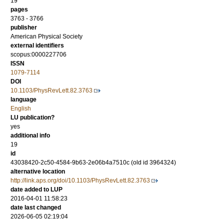
19
pages
3763 - 3766
publisher
American Physical Society
external identifiers
scopus:0000227706
ISSN
1079-7114
DOI
10.1103/PhysRevLett.82.3763
language
English
LU publication?
yes
additional info
19
id
43038420-2c50-4584-9b63-2e06b4a7510c (old id 3964324)
alternative location
http://link.aps.org/doi/10.1103/PhysRevLett.82.3763
date added to LUP
2016-04-01 11:58:23
date last changed
2026-06-05 02:19:04