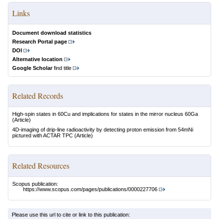
Links
Document download statistics
Research Portal page
DOI
Alternative location
Google Scholar
find title
Related Records
High-spin states in 60Cu and implications for states in the mirror nucleus 60Ga
(Article)
4D-imaging of drip-line radioactivity by detecting proton emission from 54mNi
pictured with ACTAR TPC
(Article)
Related Resources
Scopus publication:
https://www.scopus.com/pages/publications/0000227706
Please use this url to cite or link to this publication: