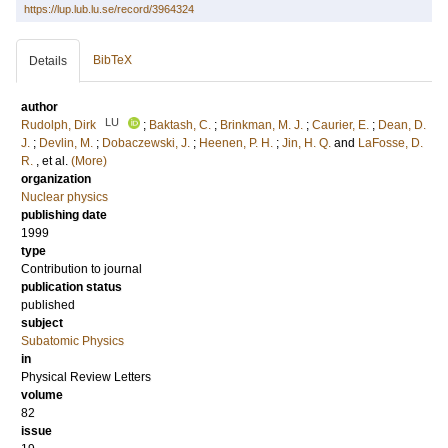
https://lup.lub.lu.se/record/3964324
BibTeX
Details
author
LU
Rudolph, Dirk
;
Baktash, C.
;
Brinkman, M. J.
;
Caurier, E.
;
Dean, D.
J.
;
Devlin, M.
;
Dobaczewski, J.
;
Heenen, P. H.
;
Jin, H. Q.
and
LaFosse, D.
R.
, et al.
(More)
organization
Nuclear physics
publishing date
1999
type
Contribution to journal
publication status
published
subject
Subatomic Physics
in
Physical Review Letters
volume
82
issue