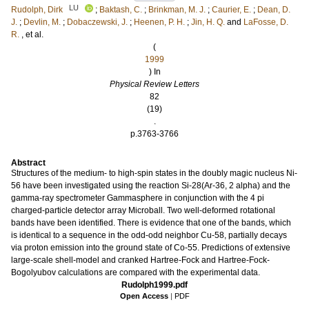
LU
Rudolph, Dirk
;
Baktash, C.
;
Brinkman, M. J.
;
Caurier, E.
;
Dean, D.
J.
;
Devlin, M.
;
Dobaczewski, J.
;
Heenen, P. H.
;
Jin, H. Q.
and
LaFosse, D.
R.
, et al.
(
1999
) In
Physical Review Letters
82
(19)
.
p.3763-3766
Abstract
Structures of the medium- to high-spin states in the doubly magic nucleus Ni-
56 have been investigated using the reaction Si-28(Ar-36, 2 alpha) and the
gamma-ray spectrometer Gammasphere in conjunction with the 4 pi
charged-particle detector array Microball. Two well-deformed rotational
bands have been identified. There is evidence that one of the bands, which
is identical to a sequence in the odd-odd neighbor Cu-58, partially decays
via proton emission into the ground state of Co-55. Predictions of extensive
large-scale shell-model and cranked Hartree-Fock and Hartree-Fock-
Bogolyubov calculations are compared with the experimental data.
Rudolph1999.pdf
Open Access
|
PDF