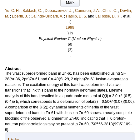
Mark
Yu, C. H.
;
Baktash, C.
;
Dobaczewski, J.
;
Cameron, J. A.
;
Chitu, C.
;
Devlin,
M.
;
Eberth, J.
;
Galindo-Uribarri, A.
;
Haslip, D. S.
and
LaFosse, D. R.
, et al.
(
1999
) In
Physical Review C (Nuclear Physics)
60
(3)
.
Abstract
The yrast superdeformed band in Zn-61 has been established using Si-
28(Ar-36, 2pn)Zn-61 and Ca-40(Si-29, 2 alpha)Zn-61 fusion-evaporation
reactions. The excitation energy of this band was determined via two
transitions that link this band to the normally deformed states. Lifetime
analysis of this band resulted in a quadrupole moment of Q(t) = 3.0 +/- (0.5)
(0.4)e b, which corresponds to a deformation of beta(2) = 0.50+/-(0.07)(0.06).
A comparison of the J((2)) dynamical moments of inertia of the yrast
superdeformed band in Zn-61 with those in Zn-60 shows a nearly complete
blocking of the observed alignment in Zn-60, indicating that T=0 proton-
neutron pair correlations may be present in Zn-60. [S0556-2813(99)51109-
6].
Links