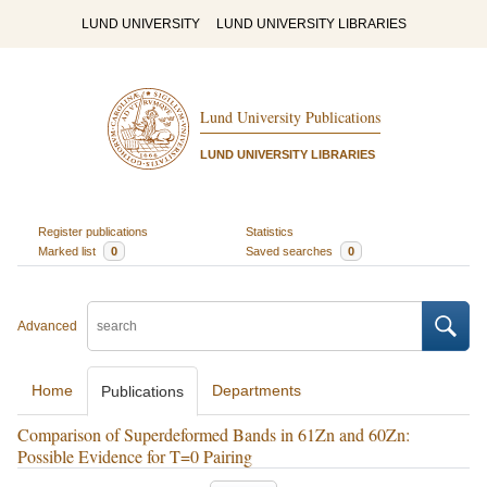
LUND UNIVERSITY
LUND UNIVERSITY LIBRARIES
Lund University Publications
LUND UNIVERSITY LIBRARIES
Register publications
Statistics
Marked list
0
Saved searches
0
Advanced
Home
Departments
Publications
Comparison of Superdeformed Bands in 61Zn and 60Zn:
Possible Evidence for T=0 Pairing