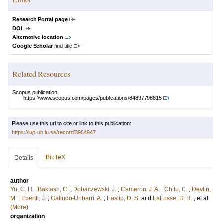
Research Portal page
DOI
Alternative location
Google Scholar
find title
Related Resources
Scopus publication:
https://www.scopus.com/pages/publications/84897798815
Please use this url to cite or link to this publication:
https://lup.lub.lu.se/record/3964947
BibTeX
Details
author
Yu, C. H.
;
Baktash, C.
;
Dobaczewski, J.
;
Cameron, J. A.
;
Chitu, C.
;
Devlin,
M.
;
Eberth, J.
;
Galindo-Uribarri, A.
;
Haslip, D. S.
and
LaFosse, D. R.
, et al.
(More)
organization