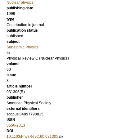
Nuclear physics
publishing date
1999
type
Contribution to journal
publication status
published
subject
Subatomic Physics
in
Physical Review C (Nuclear Physics)
volume
60
issue
3
article number
031305(R)
publisher
American Physical Society
external identifiers
scopus:84897798815
ISSN
0556-2813
DOI
10.1103/PhysRevC.60.031305