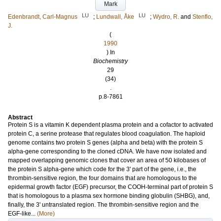
Mark
LU
LU
Edenbrandt, Carl-Magnus
;
Lundwall, Åke
;
Wydro, R.
and
Stenflo,
J.
(
1990
) In
Biochemistry
29
(34)
.
p.8-7861
Abstract
Protein S is a vitamin K dependent plasma protein and a cofactor to activated
protein C, a serine protease that regulates blood coagulation. The haploid
genome contains two protein S genes (alpha and beta) with the protein S
alpha-gene corresponding to the cloned cDNA. We have now isolated and
mapped overlapping genomic clones that cover an area of 50 kilobases of
the protein S alpha-gene which code for the 3' part of the gene, i.e., the
thrombin-sensitive region, the four domains that are homologous to the
epidermal growth factor (EGF) precursor, the COOH-terminal part of protein S
that is homologous to a plasma sex hormone binding globulin (SHBG), and,
finally, the 3' untranslated region. The thrombin-sensitive region and the
EGF-like...
(More)