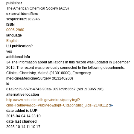
publisher
The American Chemical Society (ACS)
external identifiers
scopus:0025182946
ISSN
0006-2960
language
English
LU publication?
yes
additional info
34 The information about affiliations in this record was updated in December
2015. The record was previously connected to the following departments:
Clinical Chemistry, Malmö (013016000), Emergency
medicine/Medicine/Surgery (013240200)
id
81a9cc29-567c-4742-90ea-1097c9fb36b7 (old id 3965198)
alternative location
http://www.ncbi.nlm.nih.gov/entrez/query.fcgi?
cmd=Retrieve&db=PubMed&dopt=Citation&list_uids=2148112
date added to LUP
2016-04-04 14:23:10
date last changed
2025-10-14 11:10:17