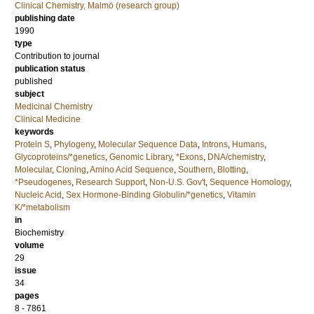
Clinical Chemistry, Malmö (research group)
publishing date
1990
type
Contribution to journal
publication status
published
subject
Medicinal Chemistry
Clinical Medicine
keywords
Protein S
,
Phylogeny
,
Molecular Sequence Data
,
Introns
,
Humans
,
Glycoproteins/*genetics
,
Genomic Library
,
*Exons
,
DNA/chemistry
,
Molecular
,
Cloning
,
Amino Acid Sequence
,
Southern
,
Blotting
,
*Pseudogenes
,
Research Support
,
Non-U.S. Gov't
,
Sequence Homology
,
Nucleic Acid
,
Sex Hormone-Binding Globulin/*genetics
,
Vitamin
K/*metabolism
in
Biochemistry
volume
29
issue
34
pages
8 - 7861