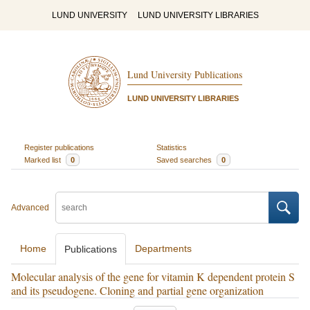
LUND UNIVERSITY
LUND UNIVERSITY LIBRARIES
Lund University Publications
LUND UNIVERSITY LIBRARIES
Register publications
Statistics
Marked list
0
Saved searches
0
Advanced
Home
Departments
Publications
Molecular analysis of the gene for vitamin K dependent protein S
and its pseudogene. Cloning and partial gene organization