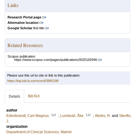
Links
Research Portal page
Alternative location
Google Scholar
find title
Related Resources
Scopus publication:
https://www.scopus.com/pages/publications/0025182946
Please use this url to cite or link to this publication:
https://lup.lub.lu.se/record/3965198
BibTeX
Details
author
LU
LU
Edenbrandt, Carl-Magnus
;
Lundwall, Åke
;
Wydro, R.
and
Stenflo,
J.
organization
Department of Clinical Sciences, Malmö