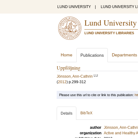
LUND UNIVERSITY
|
LUND UNIVERSITY L
Lund University
LUND UNIVERSITY LIBRARIES
Home
Departments
Publications
Uppföljning
LU
Jönsson, Ann-Cathrin
(
2012
)
p.299-312
Please use this url to cite or link to this publication:
ht
BibTeX
Details
author
Jönsson, Ann-Cathr
organization
Active and Healthy 