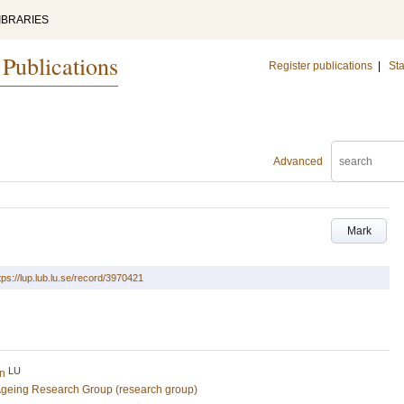
IBRARIES
 Publications
Register publications
|
Sta
Advanced
Mark
tps://lup.lub.lu.se/record/3970421
LU
in
Ageing Research Group (research group)