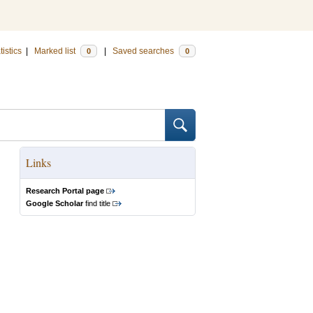
tistics
|
Marked list
|
Saved searches
0
0
Links
Research Portal page
Google Scholar
find title