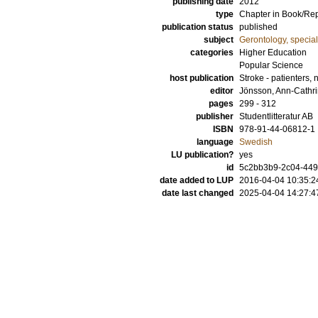
publishing date
2012
type
Chapter in Book/Re
publication status
published
subject
Gerontology, specia
categories
Higher Education
Popular Science
host publication
Stroke - patienters,
editor
Jönsson, Ann-Cathr
pages
299 - 312
publisher
Studentlitteratur AB
ISBN
978-91-44-06812-1
language
Swedish
LU publication?
yes
id
5c2bb3b9-2c04-449
date added to LUP
2016-04-04 10:35:2
date last changed
2025-04-04 14:27:4