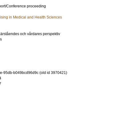
port/Conference proceeding
lising in Medical and Health Sciences
 närståendes och vårdares perspektiv
in
e-95db-b049bcd96d9c (old id 3970421)
4
7