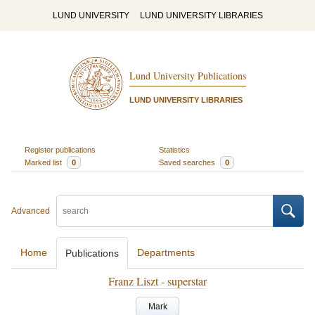
LUND UNIVERSITY
LUND UNIVERSITY LIBRARIES
Lund University Publications
LUND UNIVERSITY LIBRARIES
Register publications
Statistics
Marked list
0
Saved searches
0
Advanced
Home
Departments
Publications
Franz Liszt - superstar
Mark