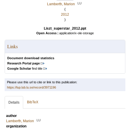
LU
Lamberth, Marion
(
2012
)
Liszt_superstar_2012.ppt
Open Access
|
application/x-ole-storage
Links
Document download statistics
Research Portal page
Google Scholar
find title
Please use this url to cite or link to this publication:
https://lup.lub.lu.se/record/3971196
BibTeX
Details
author
LU
Lamberth, Marion
organization