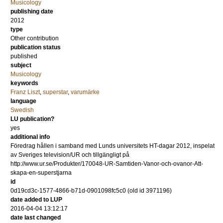
Musicology
publishing date
2012
type
Other contribution
publication status
published
subject
Musicology
keywords
Franz Liszt
,
superstar
,
varumärke
language
Swedish
LU publication?
yes
additional info
Föredrag hållen i samband med Lunds universitets HT-dagar 2012, inspelat
av Sveriges television/UR och tillgängligt på
http://www.ur.se/Produkter/170048-UR-Samtiden-Vanor-och-ovanor-Att-
skapa-en-superstjarna
id
0d19cd3c-1577-4866-b71d-0901098fc5c0 (old id 3971196)
date added to LUP
2016-04-04 13:12:17
date last changed