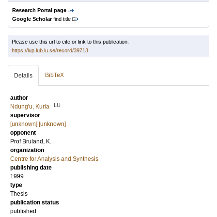
Research Portal page
Google Scholar
find title
Please use this url to cite or link to this publication:
https://lup.lub.lu.se/record/39713
BibTeX
Details
author
LU
Ndung'u, Kuria
supervisor
[unknown] [unknown]
opponent
Prof
Bruland, K.
organization
Centre for Analysis and Synthesis
publishing date
1999
type
Thesis
publication status
published