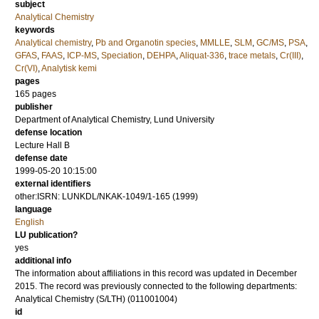
subject
Analytical Chemistry
keywords
Analytical chemistry
,
Pb and Organotin species
,
MMLLE
,
SLM
,
GC/MS
,
PSA
,
GFAS
,
FAAS
,
ICP-MS
,
Speciation
,
DEHPA
,
Aliquat-336
,
trace metals
,
Cr(III)
,
Cr(VI)
,
Analytisk kemi
pages
165
pages
publisher
Department of Analytical Chemistry, Lund University
defense location
Lecture Hall B
defense date
1999-05-20 10:15:00
external identifiers
other:ISRN: LUNKDL/NKAK-1049/1-165 (1999)
language
English
LU publication?
yes
additional info
The information about affiliations in this record was updated in December
2015. The record was previously connected to the following departments:
Analytical Chemistry (S/LTH) (011001004)
id