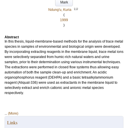
Mark
LU
Ndung'u, Kuria
(
1999
)
Abstract
In this thesis, liquid-membrane-based methods for the analysis of trace metal
species in samples of environmental and biological origin were developed.
By incorporating extracting reagents in the membrane liquid, trace metal ions
were selectively separated from humic-rich natural waters and urine
samples, prior to their determination using various instrumental techniques.
The extractions were performed in closed flow systems thus allowing easy
automation of both the sample clean-up and enrichment. An acidic
organophosphorus reagent (DEHPA) and a basic tetraalkylammonium
reagent (Aliquat-336) were used as extractants in the membrane liquid to
selectively extract and enrich cationic and anionic metal species
respectively.
...
(More)
Links