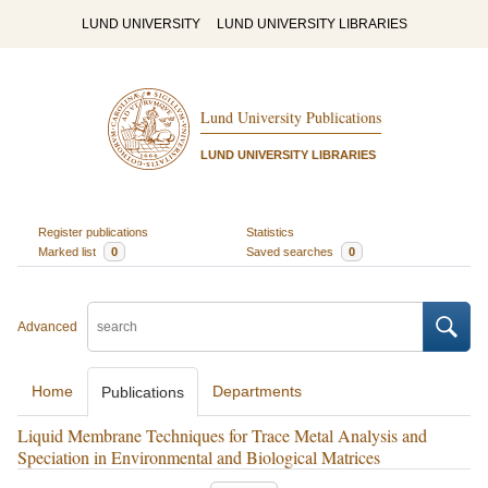
LUND UNIVERSITY
LUND UNIVERSITY LIBRARIES
Lund University Publications
LUND UNIVERSITY LIBRARIES
Register publications
Statistics
Marked list
0
Saved searches
0
Advanced
Home
Departments
Publications
Liquid Membrane Techniques for Trace Metal Analysis and
Speciation in Environmental and Biological Matrices