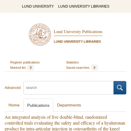
LUND UNIVERSITY
LUND UNIVERSITY LIBRARIES
Lund University Publications
LUND UNIVERSITY LIBRARIES
Register publications
Statistics
Marked list
0
Saved searches
0
Advanced
Home
Departments
Publications
An integrated analysis of five double-blind, randomized
controlled trials evaluating the safety and efficacy of a hyaluronan
product for intra-articular injection in osteoarthritis of the kneel