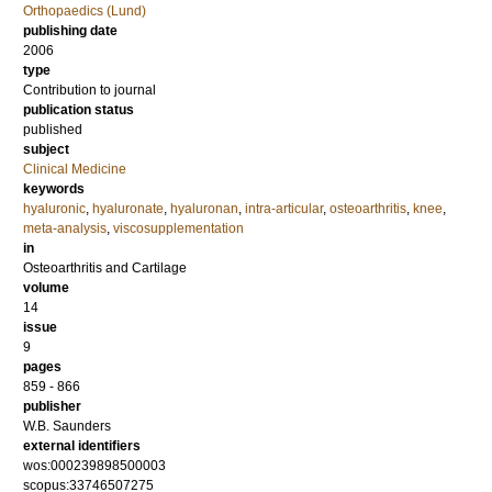
Orthopaedics (Lund)
publishing date
2006
type
Contribution to journal
publication status
published
subject
Clinical Medicine
keywords
hyaluronic
,
hyaluronate
,
hyaluronan
,
intra-articular
,
osteoarthritis
,
knee
,
meta-analysis
,
viscosupplementation
in
Osteoarthritis and Cartilage
volume
14
issue
9
pages
859 - 866
publisher
W.B. Saunders
external identifiers
wos:000239898500003
scopus:33746507275