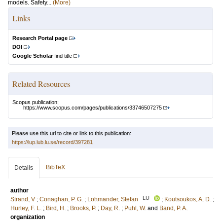
models. Safety...
(More)
Links
Research Portal page
DOI
Google Scholar
find title
Related Resources
Scopus publication:
https://www.scopus.com/pages/publications/33746507275
Please use this url to cite or link to this publication:
https://lup.lub.lu.se/record/397281
BibTeX
Details
author
LU
Strand, V
;
Conaghan, P. G.
;
Lohmander, Stefan
;
Koutsoukos, A. D.
;
Hurley, F. L.
;
Bird, H.
;
Brooks, P.
;
Day, R.
;
Puhl, W.
and
Band, P. A.
organization