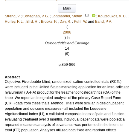
Mark
LU
Strand, V
;
Conaghan, P. G.
;
Lohmander, Stefan
;
Koutsoukos, A. D.
;
Hurley, F. L.
;
Bird, H.
;
Brooks, P.
;
Day, R.
;
Puhl, W.
and
Band, P. A.
(
2006
) In
Osteoarthritis and Cartilage
14
(9)
.
p.859-866
Abstract
Objective: Five double-blind, randomized, saline-controlled trials (RCTs)
were included in the United States marketing application for an intra-articular
hyaluronan (IA-HA) product for the treatment of osteoarthritis (OA) of the
knee. We report an integrated analysis of the primary Case Report Form
(CRF) data from these trials. Method. Trials were similar in design, patient
population and outcome measures - all included the Lequesne
Algofunctional Index (LI), a validated composite index of pain and function,
evaluating treatment over 3 months. Individual patient data were pooled; a
repeated measures analysis of covariance was performed in the intent-to-
treat (ITT) population. Analyses utilized both fixed and random effects