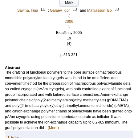
Mark
LU
LU
LU
Savina, Irina
;
Galaev, Igor
and
Mattiasson, Bo
(
2006
)
Bioaffinity 2005
19
(4)
.
p.313-321
Abstract
The grafting of functional polymers to the pore surface of macroporous
monolithic polyacrylamide cryogels was found to be an efficient and
convenient method for the preparation of macroporous polyacrylamide gels,
so-called cryogels (pAAm cryogels), with both controlled extent of functional
group incorporated and with tailored surface chemistries. Anion-exchange
polymer chains of poly(2-(dimethylamino)ethyl methacrylate) (pDMAEMA)
and poly([2-(methacryloyloxy)ethyl]-trimethylammonium chloride) (pMETA),
and cation-exchange polymer chains of polyacrylate have been grafted onto
pAAm cryogels using potassium diperiodatocuprate as initiator. It was
possible to achieve the ion-exchange capacity up to 0.2-0.5 mmol/ml. The
graft polymerization did...
(More)
Links