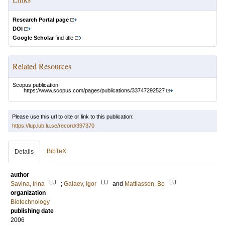
Research Portal page
DOI
Google Scholar
find title
Related Resources
Scopus publication:
https://www.scopus.com/pages/publications/33747292527
Please use this url to cite or link to this publication:
https://lup.lub.lu.se/record/397370
BibTeX
Details
author
LU
LU
LU
Savina, Irina
;
Galaev, Igor
and
Mattiasson, Bo
organization
Biotechnology
publishing date
2006