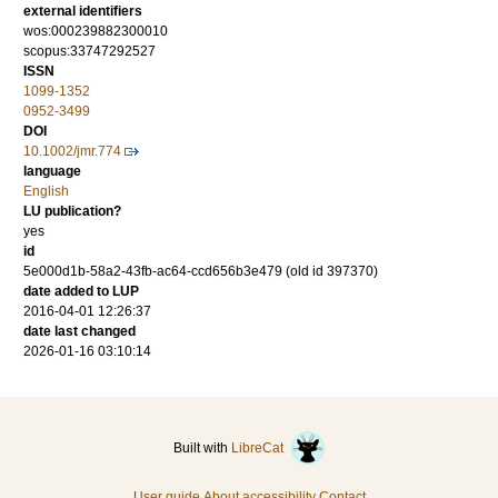
external identifiers
wos:000239882300010
scopus:33747292527
ISSN
1099-1352
0952-3499
DOI
10.1002/jmr.774
language
English
LU publication?
yes
id
5e000d1b-58a2-43fb-ac64-ccd656b3e479 (old id 397370)
date added to LUP
2016-04-01 12:26:37
date last changed
2026-01-16 03:10:14
Built with
LibreCat
User guide
About accessibility
Contact