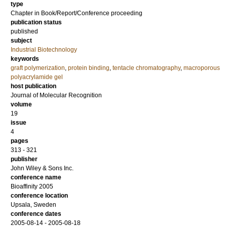
type
Chapter in Book/Report/Conference proceeding
publication status
published
subject
Industrial Biotechnology
keywords
graft polymerization
,
protein binding
,
tentacle chromatography
,
macroporous
polyacrylamide gel
host publication
Journal of Molecular Recognition
volume
19
issue
4
pages
313 - 321
publisher
John Wiley & Sons Inc.
conference name
Bioaffinity 2005
conference location
Upsala, Sweden
conference dates
2005-08-14 - 2005-08-18