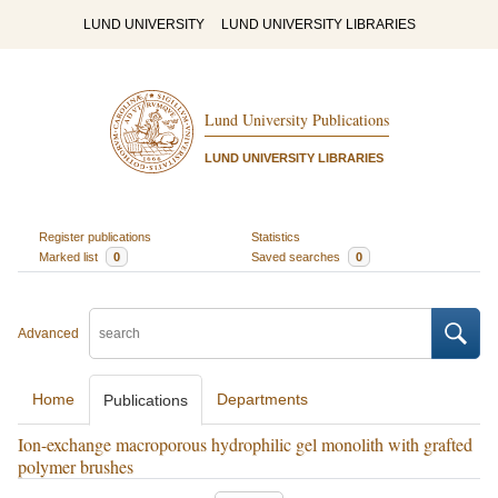
LUND UNIVERSITY
LUND UNIVERSITY LIBRARIES
Lund University Publications
LUND UNIVERSITY LIBRARIES
Register publications
Statistics
Marked list
0
Saved searches
0
Advanced
Home
Departments
Publications
Ion-exchange macroporous hydrophilic gel monolith with grafted
polymer brushes