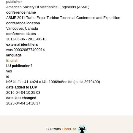
publisher
American Society Of Mechanical Engineers (ASME)
conference name
ASME 2011 Turbo Expo: Turbine Technical Conference and Exposition
conference location
Vancouver, Canada
conference dates
2011-06-06 - 2011-06-10
external identifiers
wos:000320677400014
language
English
LU publication?
yes
id
b96fabff-dc41-4b2d-a14b-10069a8eefdd (old id 3979490)
date added to LUP
2016-04-04 10:25:03
date last changed
2025-04-04 14:16:37
Built with
LibreCat