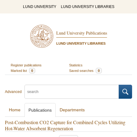
LUND UNIVERSITY
LUND UNIVERSITY LIBRARIES
Lund University Publications
LUND UNIVERSITY LIBRARIES
Register publications
Statistics
Marked list
0
Saved searches
0
Advanced
Home
Departments
Publications
Post-Combustion CO2 Capture for Combined Cycles Utilizing
Hot-Water Absorbent Regeneration