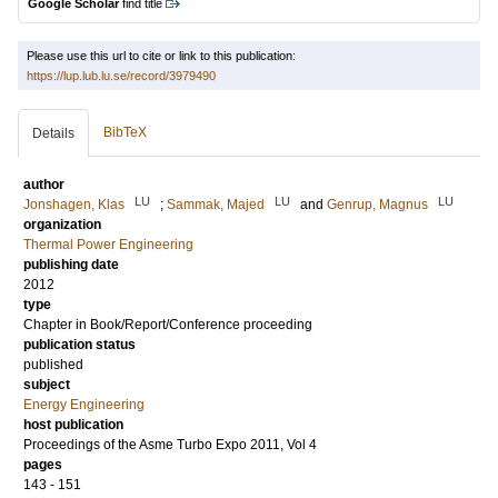
Google Scholar
find title
Please use this url to cite or link to this publication:
https://lup.lub.lu.se/record/3979490
BibTeX
Details
author
LU
LU
LU
Jonshagen, Klas
;
Sammak, Majed
and
Genrup, Magnus
organization
Thermal Power Engineering
publishing date
2012
type
Chapter in Book/Report/Conference proceeding
publication status
published
subject
Energy Engineering
host publication
Proceedings of the Asme Turbo Expo 2011, Vol 4
pages
143 - 151