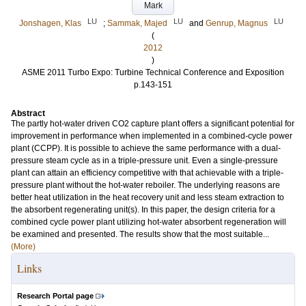
Mark
LU
LU
LU
Jonshagen, Klas
;
Sammak, Majed
and
Genrup, Magnus
(
2012
)
ASME 2011 Turbo Expo: Turbine Technical Conference and Exposition
p.143-151
Abstract
The partly hot-water driven CO2 capture plant offers a significant potential for
improvement in performance when implemented in a combined-cycle power
plant (CCPP). It is possible to achieve the same performance with a dual-
pressure steam cycle as in a triple-pressure unit. Even a single-pressure
plant can attain an efficiency competitive with that achievable with a triple-
pressure plant without the hot-water reboiler. The underlying reasons are
better heat utilization in the heat recovery unit and less steam extraction to
the absorbent regenerating unit(s). In this paper, the design criteria for a
combined cycle power plant utilizing hot-water absorbent regeneration will
be examined and presented. The results show that the most suitable...
(More)
Links
Research Portal page