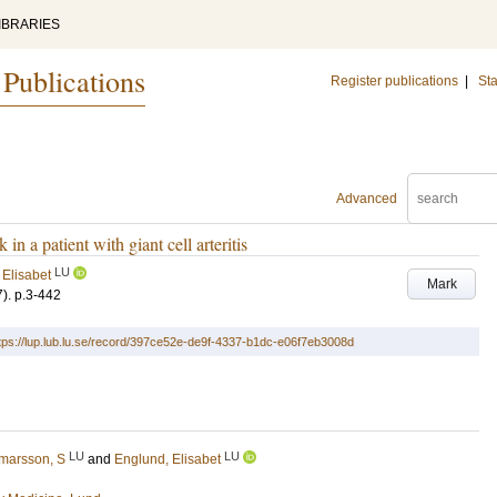
IBRARIES
 Publications
Register publications
|
Sta
Advanced
in a patient with giant cell arteritis
LU
 Elisabet
Mark
7)
.
p.3-442
tps://lup.lub.lu.se/record/397ce52e-de9f-4337-b1dc-e06f7eb3008d
LU
LU
marsson, S
and
Englund, Elisabet