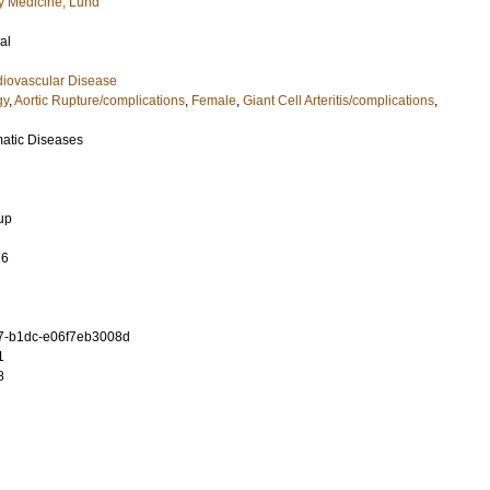
 Medicine, Lund
al
diovascular Disease
gy
,
Aortic Rupture/complications
,
Female
,
Giant Cell Arteritis/complications
,
matic Diseases
up
16
7-b1dc-e06f7eb3008d
1
8