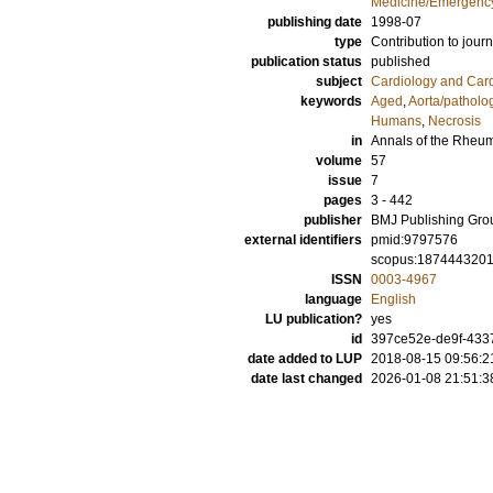
Medicine/Emergency
publishing date
1998-07
type
Contribution to journ
publication status
published
subject
Cardiology and Car
keywords
Aged
,
Aorta/patholo
Humans
,
Necrosis
in
Annals of the Rheu
volume
57
issue
7
pages
3 - 442
publisher
BMJ Publishing Gro
external identifiers
pmid:9797576
scopus:187444320
ISSN
0003-4967
language
English
LU publication?
yes
id
397ce52e-de9f-433
date added to LUP
2018-08-15 09:56:2
date last changed
2026-01-08 21:51:3