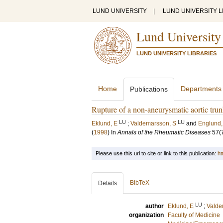
LUND UNIVERSITY
|
LUND UNIVERSITY L
Lund University
LUND UNIVERSITY LIBRARIES
Home
Departments
Publications
Rupture of a non-aneurysmatic aortic trunk 
LU
LU
Eklund, E
;
Valdemarsson, S
and
Englund,
(
1998
) In
Annals of the Rheumatic Diseases
57
(
Please use this url to cite or link to this publication:
ht
BibTeX
Details
LU
author
Eklund, E
;
Valde
organization
Faculty of Medicine