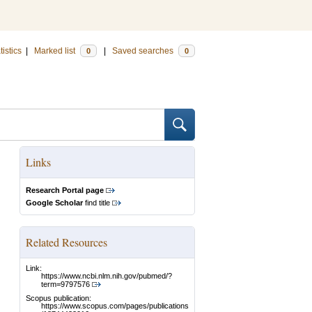
tistics
|
Marked list
|
Saved searches
0
0
Links
Research Portal page
Google Scholar
find title
Related Resources
Link:
https://www.ncbi.nlm.nih.gov/pubmed/?
term=9797576
Scopus publication:
https://www.scopus.com/pages/publications