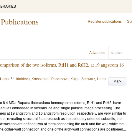
IBRARIES
 Publications
Register publications
|
Sta
Advanced
mparison of the two isoforms, RtH1 and RtH2, at 19 angstrom 16
LU
 Hans
;
Idakieva, Krassimira
;
Parvanova, Katja
;
Schwarz, Heinz
Mark
 two 8.4 MDa Rapana thomasiana hemocyanin isoforms, RtH1 and RtH2, have
ecules embedded in vitreous ice and single particle image processing. The
ers at 19 angstrom and 16 angstrom resolution, respectively, are very similar to
s, revealing structural features such as the obliquely oriented subunits, the
teractions are defined; two of them connecting the arch and the wall while the
The collar-wall connection and one of the arch-wall connections are positioned...