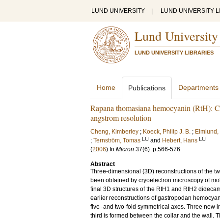
LUND UNIVERSITY
|
LUND UNIVERSITY L
Lund University
LUND UNIVERSITY LIBRARIES
Home
Departments
Publications
Rapana thomasiana hemocyanin (RtH): Co
angstrom resolution
Cheng, Kimberley
;
Koeck, Philip J. B.
;
Elmlund,
LU
LU
;
Ternström, Tomas
and
Hebert, Hans
(
2006
) In
Micron
37
(6)
.
p.566-576
Abstract
Three-dimensional (3D) reconstructions of the
been obtained by cryoelectron microscopy of mol
final 3D structures of the RtH1 and RtH2 didecam
earlier reconstructions of gastropodan hemocyanin
five- and two-fold symmetrical axes. Three new in
third is formed between the collar and the wall. 