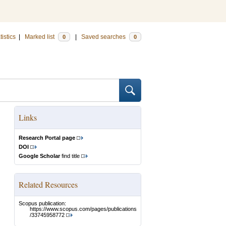
tistics
|
Marked list
|
Saved searches
0
0
Links
Research Portal page
DOI
Google Scholar
find title
Related Resources
Scopus publication:
https://www.scopus.com/pages/publications
/33745958772