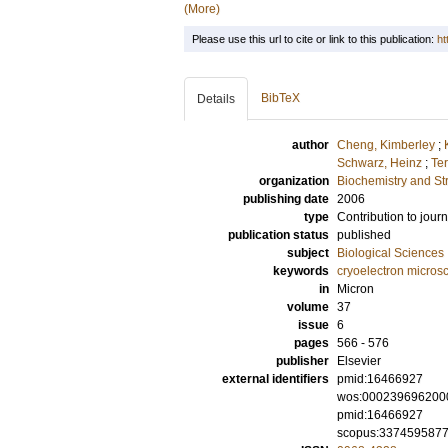
(More)
Please use this url to cite or link to this publication:
ht
BibTeX
Details
author
Cheng, Kimberley
;
Schwarz, Heinz
;
Te
organization
Biochemistry and Str
publishing date
2006
type
Contribution to journ
publication status
published
subject
Biological Sciences
keywords
cryoelectron micros
in
Micron
volume
37
issue
6
pages
566 - 576
publisher
Elsevier
external identifiers
pmid:16466927
wos:000239696200
pmid:16466927
scopus:337459587