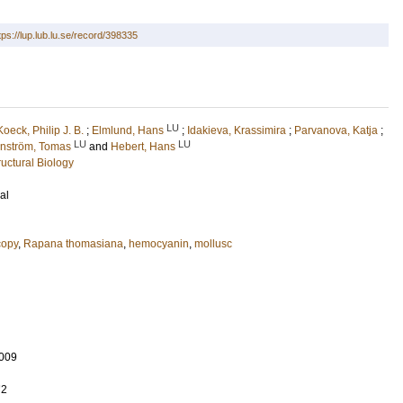
tps://lup.lub.lu.se/record/398335
LU
Koeck, Philip J. B.
;
Elmlund, Hans
;
Idakieva, Krassimira
;
Parvanova, Katja
;
LU
LU
rnström, Tomas
and
Hebert, Hans
uctural Biology
al
copy
,
Rapana thomasiana
,
hemocyanin
,
mollusc
009
72