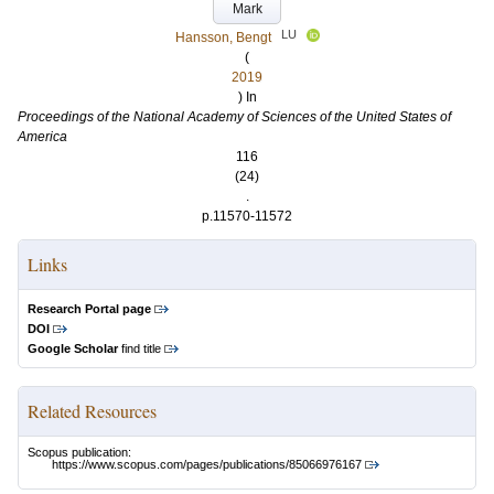
Mark
LU
Hansson, Bengt
(
2019
) In
Proceedings of the National Academy of Sciences of the United States of
America
116
(24)
.
p.11570-11572
Links
Research Portal page
DOI
Google Scholar
find title
Related Resources
Scopus publication:
https://www.scopus.com/pages/publications/85066976167