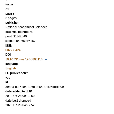
issue
24
pages
3 pages
publisher
National Academy of Sciences
external identifiers
pmid:31142649
scopus:85066976167
ISSN
0027-8424
DOI
10.1073/pnas.1906803116
language
English
LU publication?
yes
id
3988afd3-5105-426d-9c65-abc06ddbf809
date added to LUP
2019-06-28 09:02:50
date last changed
2026-07-26 04:27:52