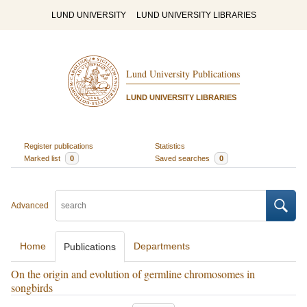
LUND UNIVERSITY
LUND UNIVERSITY LIBRARIES
Lund University Publications
LUND UNIVERSITY LIBRARIES
Register publications
Statistics
Marked list
0
Saved searches
0
Advanced
Home
Departments
Publications
On the origin and evolution of germline chromosomes in
songbirds