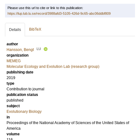
Please use this url to cite or link to this publication:
https://lup.lub.lu.se/record/3988afd3-5105-426d-9c65-abc06ddbf809
BibTeX
Details
author
LU
Hansson, Bengt
organization
MEMEG
Molecular Ecology and Evolution Lab (research group)
publishing date
2019
type
Contribution to journal
publication status
published
subject
Evolutionary Biology
in
Proceedings of the National Academy of Sciences of the United States of
America
volume
116