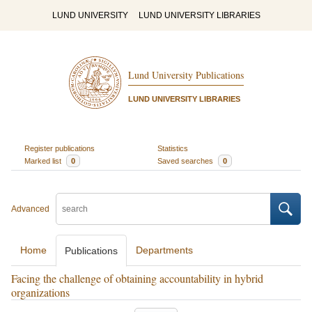
LUND UNIVERSITY
LUND UNIVERSITY LIBRARIES
Lund University Publications
LUND UNIVERSITY LIBRARIES
Register publications
Statistics
Marked list
0
Saved searches
0
Advanced
Home
Departments
Publications
Facing the challenge of obtaining accountability in hybrid
organizations