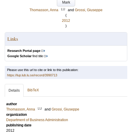
Mark
LU
Thomasson, Anna
and
Grossi, Giuseppe
(
2012
)
Links
Research Portal page
Google Scholar
find title
Please use this url to cite or link to this publication:
https://lup.lub.lu.se/record/3990713
BibTeX
Details
author
LU
Thomasson, Anna
and
Grossi, Giuseppe
organization
Department of Business Administration
publishing date
2012