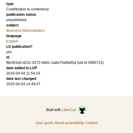
type
Contribution to conference
publication status
unpublished
subject
Business Administration
language
English
LU publication?
yes
id
f9e301b0-d211-4272-b8d1-1a8e70a8b85d (old id 3990713)
date added to LUP
2016-04-04 11:54:10
date last changed
2025-04-04 14:49:07
Built with
LibreCat
User guide
About accessibility
Contact