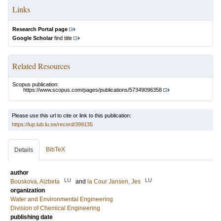
Links
Research Portal page
Google Scholar
find title
Related Resources
Scopus publication:
https://www.scopus.com/pages/publications/57349096358
Please use this url to cite or link to this publication:
https://lup.lub.lu.se/record/399135
BibTeX
Details
author
LU
LU
Bouskova, Alzbeta
and
la Cour Jansen, Jes
organization
Water and Environmental Engineering
Division of Chemical Engineering
publishing date