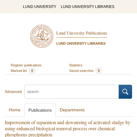
LUND UNIVERSITY
LUND UNIVERSITY LIBRARIES
Lund University Publications
LUND UNIVERSITY LIBRARIES
Register publications
Statistics
Marked list
0
Saved searches
0
Advanced
Home
Departments
Publications
Improvement of separation and dewatering of activated sludge by
using enhanced biological removal process over chemical
phosphorus precipitation