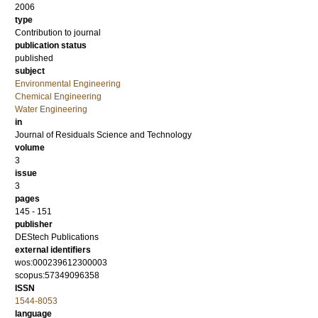
2006
type
Contribution to journal
publication status
published
subject
Environmental Engineering
Chemical Engineering
Water Engineering
in
Journal of Residuals Science and Technology
volume
3
issue
3
pages
145 - 151
publisher
DEStech Publications
external identifiers
wos:000239612300003
scopus:57349096358
ISSN
1544-8053
language