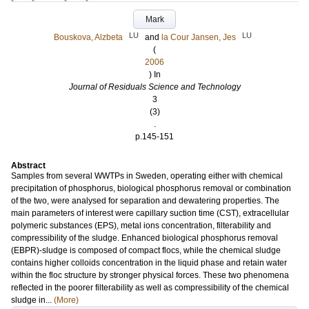
Mark
LU
LU
Bouskova, Alzbeta
and
la Cour Jansen, Jes
(
2006
) In
Journal of Residuals Science and Technology
3
(3)
.
p.145-151
Abstract
Samples from several WWTPs in Sweden, operating either with chemical
precipitation of phosphorus, biological phosphorus removal or combination
of the two, were analysed for separation and dewatering properties. The
main parameters of interest were capillary suction time (CST), extracellular
polymeric substances (EPS), metal ions concentration, filterability and
compressibility of the sludge. Enhanced biological phosphorus removal
(EBPR)-sludge is composed of compact flocs, while the chemical sludge
contains higher colloids concentration in the liquid phase and retain water
within the floc structure by stronger physical forces. These two phenomena
reflected in the poorer filterability as well as compressibility of the chemical
sludge in...
(More)