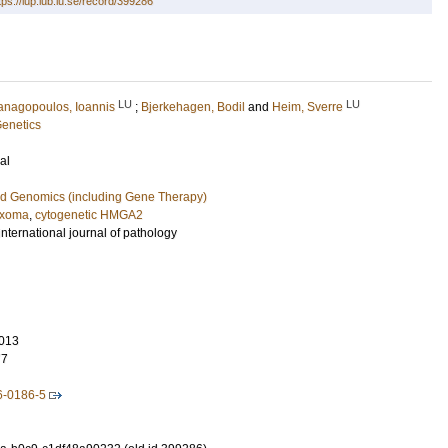
tps://lup.lub.lu.se/record/399286
LU
LU
anagopoulos, Ioannis
;
Bjerkehagen, Bodil
and
Heim, Sverre
Genetics
al
nd Genomics (including Gene Therapy)
yxoma
,
cytogenetic HMGA2
international journal of pathology
013
77
6-0186-5