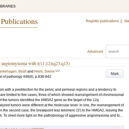
IBRARIES
 Publications
Register publications
|
Sta
Advanced
 angiomyxoma with t(11;12)(q23;q15)
LU
erkehagen, Bodil
and
Heim, Sverre
Mark
al of pathology
448
(6)
.
p.838-842
 with a predilection for the pelvic and perineal regions and a tendency to
pe are limited to five cases, three of which showed rearrangement of chromosomal
f the tumors identified the HMGA2 gene as the target of the 12q
yzed tumors were different at the molecular level: in one, the rearrangement of
in the second case, the breakpoint was telomeric (3') to the HMGA2, leaving the
gth. To shed more light on the pathobiology of aggressive angiomyxoma and to...