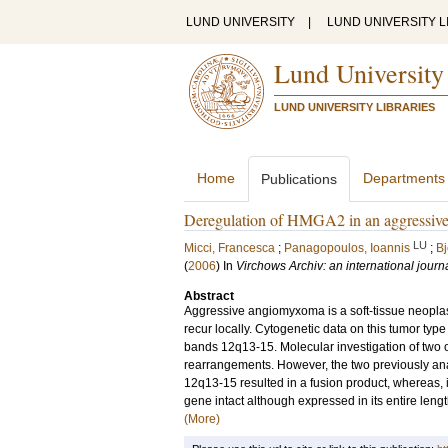
LUND UNIVERSITY
|
LUND UNIVERSITY L
Lund University
LUND UNIVERSITY LIBRARIES
Home
Departments
Publications
Deregulation of HMGA2 in an aggressive
LU
Micci, Francesca
;
Panagopoulos, Ioannis
;
Bj
(
2006
) In
Virchows Archiv: an international journ
Abstract
Aggressive angiomyxoma is a soft-tissue neoplasm
recur locally. Cytogenetic data on this tumor ty
bands 12q13-15. Molecular investigation of two o
rearrangements. However, the two previously anal
12q13-15 resulted in a fusion product, whereas, 
gene intact although expressed in its entire len
(More)