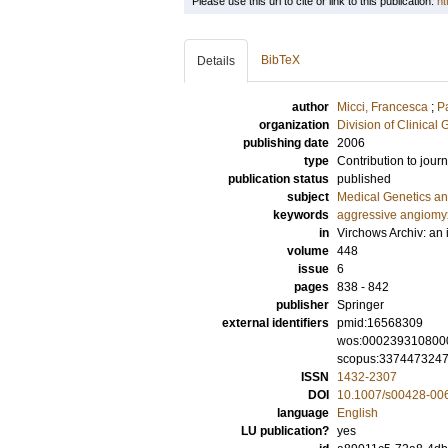
Please use this url to cite or link to this publication:
ht
BibTeX
Details
author
Micci, Francesca
;
P
organization
Division of Clinical 
publishing date
2006
type
Contribution to journ
publication status
published
subject
Medical Genetics a
keywords
aggressive angiom
in
Virchows Archiv: an 
volume
448
issue
6
pages
838 - 842
publisher
Springer
external identifiers
pmid:16568309
wos:000239310800
scopus:337447324
ISSN
1432-2307
DOI
10.1007/s00428-00
language
English
LU publication?
yes