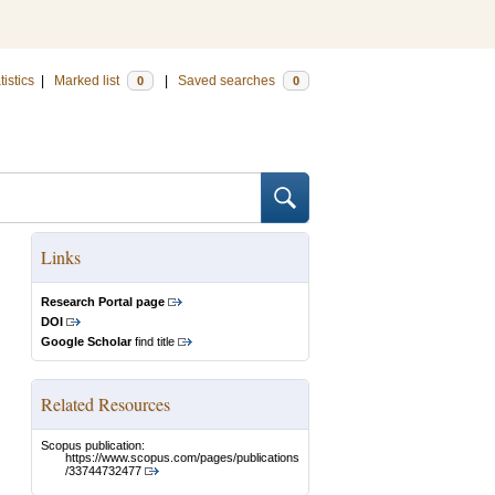
tistics
|
Marked list
|
Saved searches
0
0
Links
Research Portal page
DOI
Google Scholar
find title
Related Resources
Scopus publication:
https://www.scopus.com/pages/publications
/33744732477