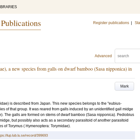
IBRARIES
 Publications
Register publications
|
Sta
Advanced
e), a new species from galls on dwarf bamboo (Sasa nipponica) in
Mark
dae) is described from Japan. This new species belongs to the "eubius-
es of that group. It was reared from galls induced by an unidentified gall midge
dae). The galls are formed on stems of dwarf bamboo (Sasa nipponica). Pediobius
 midge, but possibly also acts as a secondary parasitoid of another parasitoid
ies of Torymus ( Hymenoptera: Torymidae).
tps://lup.lub.lu.se/record/399693