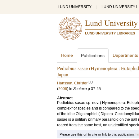
LUND UNIVERSITY
|
LUND UNIVERSITY L
Lund University
LUND UNIVERSITY LIBRARIES
Home
Departments
Publications
Pediobius sasae (Hymenoptera : Eulophida
Japan
LU
Hansson, Christer
(
2006
) In
Zootaxa
p.37-45
Abstract
Pediobius sasae sp. nov. ( Hymenoptera: Eulophi
complex" of species and is compared to the speci
of the tribe Oligotrophini ( Diptera: Cecidomyii
sasae is a solitary primary parasitoid on the gall
reared from the same host, an unidentified spec
Please use this url to cite or link to this publication:
ht