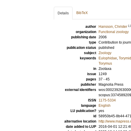
BibTeX
Details
L
author
Hansson, Christer
organization
Functional zoology
publishing date
2006
type
Contribution to journ
publication status
published
subject
Zoology
keywords
Eulophidae
,
Torymi
Torymus
in
Zootaxa
issue
1249
pages
37 - 45
publisher
Magnolia Press
external identifiers
wos:000239263000
scopus:337458920
ISSN
1175-5334
language
English
LU publication?
yes
id
58950b45-8b44-471
alternative location
http://www.mapress
date added to LUP
2016-04-01 12:21:4