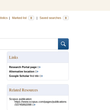
tistics
|
Marked list
|
Saved searches
0
0
Links
Research Portal page
Alternative location
Google Scholar
find title
Related Resources
Scopus publication:
https://www.scopus.com/pages/publications
/33745892098