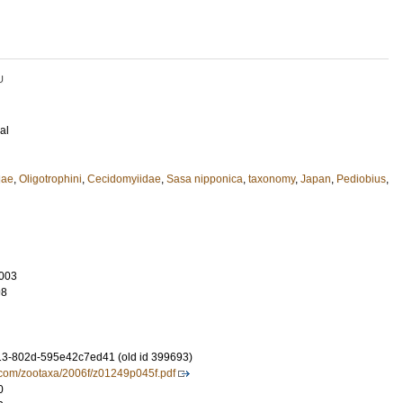
U
al
dae
,
Oligotrophini
,
Cecidomyiidae
,
Sasa nipponica
,
taxonomy
,
Japan
,
Pediobius
,
003
98
3-802d-595e42c7ed41 (old id 399693)
.com/zootaxa/2006f/z01249p045f.pdf
0