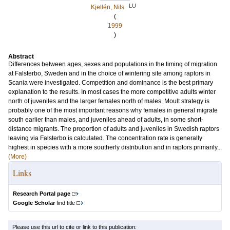
LU
Kjellén, Nils
(
1999
)
Abstract
Differences between ages, sexes and populations in the timing of migration
at Falsterbo, Sweden and in the choice of wintering site among raptors in
Scania were investigated. Competition and dominance is the best primary
explanation to the results. In most cases the more competitive adults winter
north of juveniles and the larger females north of males. Moult strategy is
probably one of the most important reasons why females in general migrate
south earlier than males, and juveniles ahead of adults, in some short-
distance migrants. The proportion of adults and juveniles in Swedish raptors
leaving via Falsterbo is calculated. The concentration rate is generally
highest in species with a more southerly distribution and in raptors primarily...
(More)
Links
Research Portal page
Google Scholar
find title
Please use this url to cite or link to this publication: