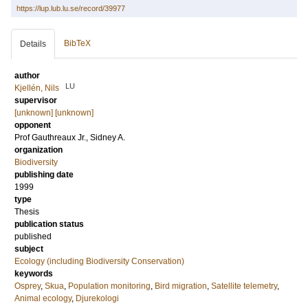
https://lup.lub.lu.se/record/39977
BibTeX
Details
author
LU
Kjellén, Nils
supervisor
[unknown] [unknown]
opponent
Prof
Gauthreaux Jr., Sidney A.
organization
Biodiversity
publishing date
1999
type
Thesis
publication status
published
subject
Ecology (including Biodiversity Conservation)
keywords
Osprey
,
Skua
,
Population monitoring
,
Bird migration
,
Satellite telemetry
,
Animal ecology
,
Djurekologi