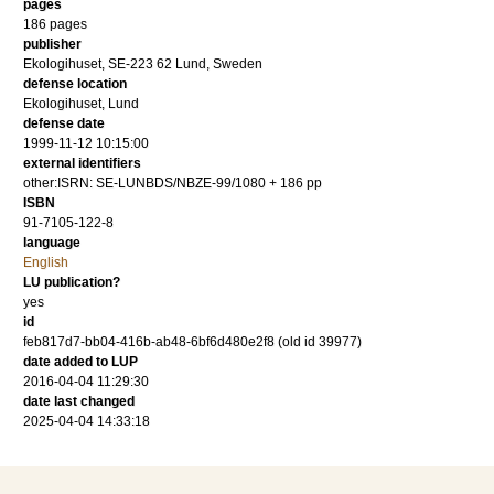
pages
186
pages
publisher
Ekologihuset, SE-223 62 Lund, Sweden
defense location
Ekologihuset, Lund
defense date
1999-11-12 10:15:00
external identifiers
other:ISRN: SE-LUNBDS/NBZE-99/1080 + 186 pp
ISBN
91-7105-122-8
language
English
LU publication?
yes
id
feb817d7-bb04-416b-ab48-6bf6d480e2f8 (old id 39977)
date added to LUP
2016-04-04 11:29:30
date last changed
2025-04-04 14:33:18