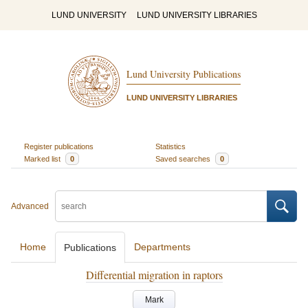
LUND UNIVERSITY
LUND UNIVERSITY LIBRARIES
Lund University Publications
LUND UNIVERSITY LIBRARIES
Register publications
Statistics
Marked list
0
Saved searches
0
Advanced
Home
Departments
Publications
Differential migration in raptors
Mark