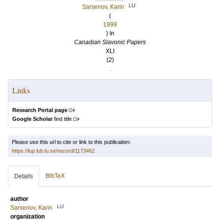
LU
Sarsenov, Karin
(
1999
) In
Canadian Slavonic Papers
XLI
(2)
.
Links
Research Portal page
Google Scholar
find title
Please use this url to cite or link to this publication:
https://lup.lub.lu.se/record/1173462
BibTeX
Details
author
LU
Sarsenov, Karin
organization