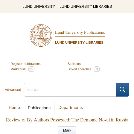
LUND UNIVERSITY
LUND UNIVERSITY LIBRARIES
Lund University Publications
LUND UNIVERSITY LIBRARIES
Register publications
Statistics
Marked list
0
Saved searches
0
Advanced
Home
Departments
Publications
Review of By Authors Possessed: The Demonic Novel in Russia
Mark