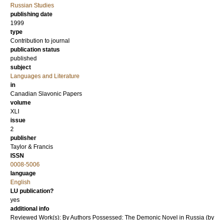
Russian Studies
publishing date
1999
type
Contribution to journal
publication status
published
subject
Languages and Literature
in
Canadian Slavonic Papers
volume
XLI
issue
2
publisher
Taylor & Francis
ISSN
0008-5006
language
English
LU publication?
yes
additional info
Reviewed Work(s): By Authors Possessed: The Demonic Novel in Russia (by