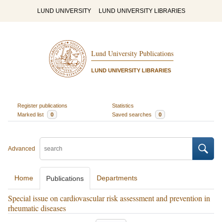
LUND UNIVERSITY
LUND UNIVERSITY LIBRARIES
Lund University Publications
LUND UNIVERSITY LIBRARIES
Register publications
Statistics
Marked list
0
Saved searches
0
Advanced
Home
Departments
Publications
Special issue on cardiovascular risk assessment and prevention in
rheumatic diseases