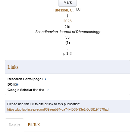
Mark
LU
Turesson, C.
(
2026
) In
Scandinavian Journal of Rheumatology
55
(1)
.
p.1-2
Links
Research Portal page
DOI
Google Scholar
find title
Please use this url to cite or link to this publication:
https://lup.lub.lu.se/record/39aeab74-ca74-4068-93e1-0c58194370ad
BibTeX
Details