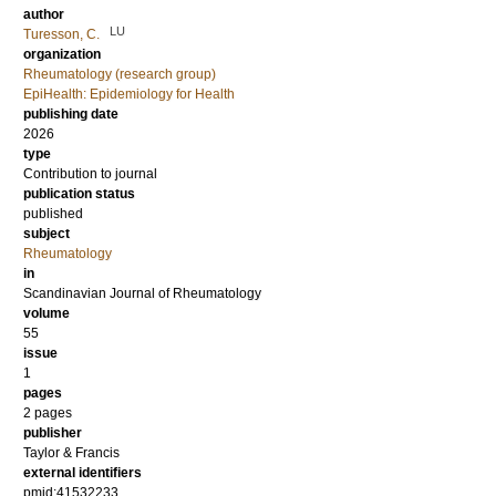
author
LU
Turesson, C.
organization
Rheumatology (research group)
EpiHealth: Epidemiology for Health
publishing date
2026
type
Contribution to journal
publication status
published
subject
Rheumatology
in
Scandinavian Journal of Rheumatology
volume
55
issue
1
pages
2 pages
publisher
Taylor & Francis
external identifiers
pmid:41532233