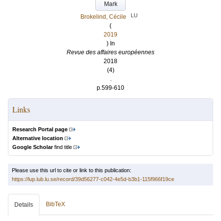
Mark
LU
Brokelind, Cécile
(
2019
) In
Revue des affaires européennes
2018
(4)
.
p.599-610
Links
Research Portal page
Alternative location
Google Scholar
find title
Please use this url to cite or link to this publication:
https://lup.lub.lu.se/record/39d56277-c042-4e5d-b3b1-115f966f19ce
BibTeX
Details