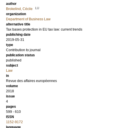
author
LU
Brokelind, Cécile
organization
Department of Business Law
alternative title
Tax bases protection in EU tax law: current trends
publishing date
2019-05-31
type
Contribution to journal
publication status
published
subject
Law
in
Revue des affaires européennes
volume
2018
issue
4
pages
599 - 610
ISSN
1152-9172
language