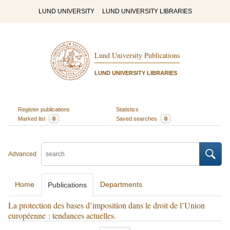
LUND UNIVERSITY
LUND UNIVERSITY LIBRARIES
Lund University Publications
LUND UNIVERSITY LIBRARIES
Register publications
Statistics
Marked list
0
Saved searches
0
Advanced
Home
Departments
Publications
La protection des bases d’imposition dans le droit de l’Union
européenne : tendances actuelles.