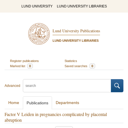
LUND UNIVERSITY
LUND UNIVERSITY LIBRARIES
Lund University Publications
LUND UNIVERSITY LIBRARIES
Register publications
Statistics
Marked list
0
Saved searches
0
Advanced
Home
Departments
Publications
Factor V Leiden in pregnancies complicated by placental
abruption