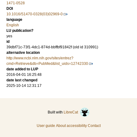
1471-0528
DOI
10.1016/S1470-0328(03)02969-0
language
English
LU publication?
yes
id
39dbf71c-73f1-4dc1-874d-bbffbf91842f (old id 310991)
alternative location
http://www.ncbi.nlm.nih.gov/sites/entrez?
cmd=Retrieve&db=PubMed&list_uids=12742330
date added to LUP
2016-04-01 16:25:48
date last changed
2025-10-14 12:31:17
Built with
LibreCat
User guide
About accessibility
Contact