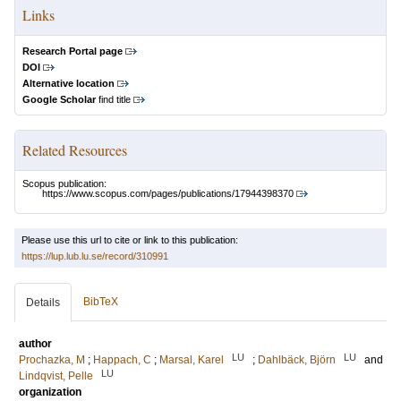
Links
Research Portal page
DOI
Alternative location
Google Scholar
find title
Related Resources
Scopus publication:
https://www.scopus.com/pages/publications/17944398370
Please use this url to cite or link to this publication:
https://lup.lub.lu.se/record/310991
BibTeX
Details
author
LU
LU
Prochazka, M
;
Happach, C
;
Marsal, Karel
;
Dahlbäck, Björn
and
LU
Lindqvist, Pelle
organization