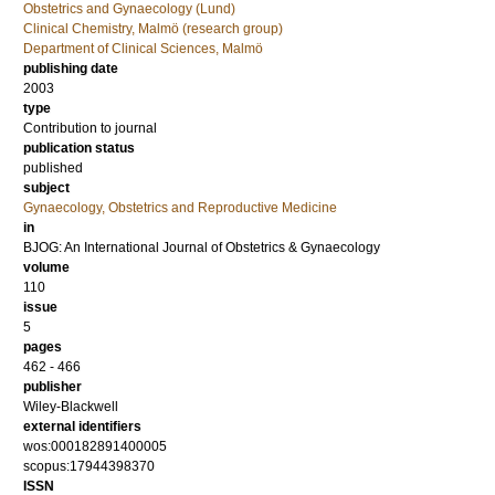
Obstetrics and Gynaecology (Lund)
Clinical Chemistry, Malmö (research group)
Department of Clinical Sciences, Malmö
publishing date
2003
type
Contribution to journal
publication status
published
subject
Gynaecology, Obstetrics and Reproductive Medicine
in
BJOG: An International Journal of Obstetrics & Gynaecology
volume
110
issue
5
pages
462 - 466
publisher
Wiley-Blackwell
external identifiers
wos:000182891400005
scopus:17944398370
ISSN