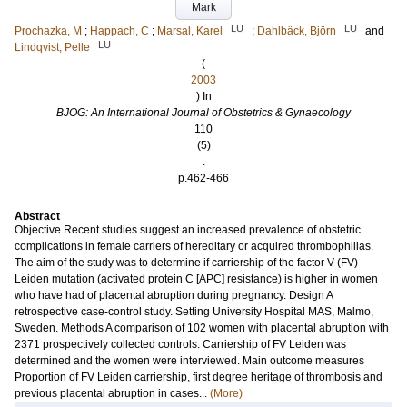
Mark
LU
LU
Prochazka, M
;
Happach, C
;
Marsal, Karel
;
Dahlbäck, Björn
and
LU
Lindqvist, Pelle
(
2003
) In
BJOG: An International Journal of Obstetrics & Gynaecology
110
(5)
.
p.462-466
Abstract
Objective Recent studies suggest an increased prevalence of obstetric
complications in female carriers of hereditary or acquired thrombophilias.
The aim of the study was to determine if carriership of the factor V (FV)
Leiden mutation (activated protein C [APC] resistance) is higher in women
who have had of placental abruption during pregnancy. Design A
retrospective case-control study. Setting University Hospital MAS, Malmo,
Sweden. Methods A comparison of 102 women with placental abruption with
2371 prospectively collected controls. Carriership of FV Leiden was
determined and the women were interviewed. Main outcome measures
Proportion of FV Leiden carriership, first degree heritage of thrombosis and
previous placental abruption in cases...
(More)