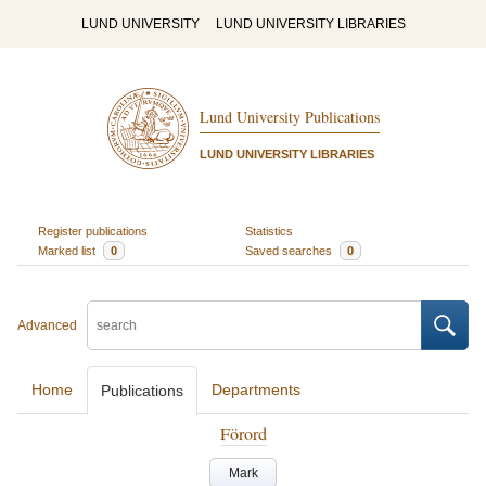
LUND UNIVERSITY
LUND UNIVERSITY LIBRARIES
Lund University Publications
LUND UNIVERSITY LIBRARIES
Register publications
Statistics
Marked list
0
Saved searches
0
Advanced
Home
Departments
Publications
Förord
Mark