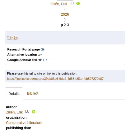
LU
Zillén, Erik
(
2026
)
p.2-3
Links
Research Portal page
Alternative location
Google Scholar
find title
Please use this url to cite or link to this publication:
https://lup.lub.lu.se/record/39eb03a6-9de2-4d68-b53b-feb507270c87
BibTeX
Details
author
LU
Zillén, Erik
organization
Comparative Literature
publishing date