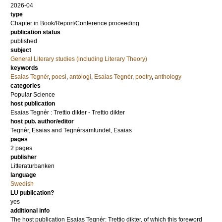
2026-04
type
Chapter in Book/Report/Conference proceeding
publication status
published
subject
General Literary studies (including Literary Theory)
keywords
Esaias Tegnér
,
poesi
,
antologi
,
Esaias Tegnér
,
poetry
,
anthology
categories
Popular Science
host publication
Esaias Tegnér : Trettio dikter - Trettio dikter
host pub. author/editor
Tegnér, Esaias
and
Tegnérsamfundet, Esaias
pages
2 pages
publisher
Litteraturbanken
language
Swedish
LU publication?
yes
additional info
The host publication Esaias Tegnér: Trettio dikter, of which this foreword