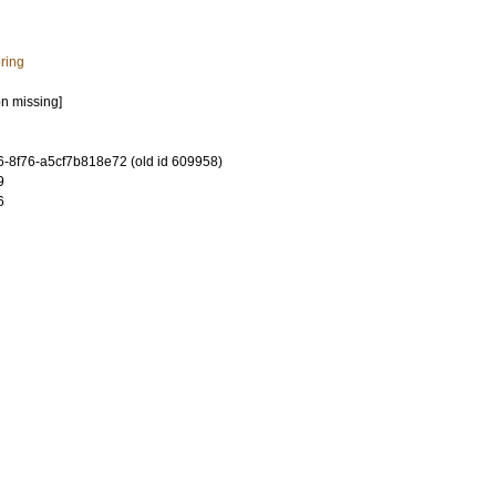
ring
on missing]
-8f76-a5cf7b818e72 (old id 609958)
9
6