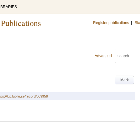
IBRARIES
 Publications
Register publications
|
Sta
Advanced
Mark
tps://lup.lub.lu.se/record/609958