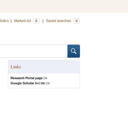
tistics
|
Marked list
|
Saved searches
0
0
Links
Research Portal page
Google Scholar
find title