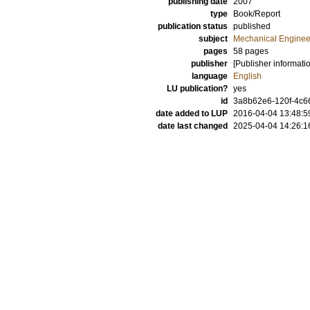
publishing date
2007
type
Book/Report
publication status
published
subject
Mechanical Enginee
pages
58 pages
publisher
[Publisher informati
language
English
LU publication?
yes
id
3a8b62e6-120f-4c66
date added to LUP
2016-04-04 13:48:5
date last changed
2025-04-04 14:26:1