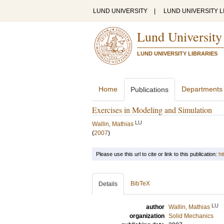
LUND UNIVERSITY
|
LUND UNIVERSITY L
Lund University
LUND UNIVERSITY LIBRARIES
Home
Departments
Publications
Exercises in Modeling and Simulation
LU
Wallin, Mathias
(
2007
)
Please use this url to cite or link to this publication:
ht
BibTeX
Details
LU
author
Wallin, Mathias
organization
Solid Mechanics