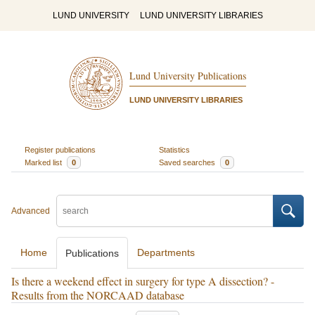
LUND UNIVERSITY
LUND UNIVERSITY LIBRARIES
Lund University Publications
LUND UNIVERSITY LIBRARIES
Register publications
Statistics
Marked list
0
Saved searches
0
Advanced
Home
Departments
Publications
Is there a weekend effect in surgery for type A dissection? -
Results from the NORCAAD database