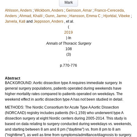
Mark
Ahlsson, Anders
;
Wickbom, Anders
;
Geirsson, Arnar
;
Franco-Cereceda,
Anders
;
Ahmad, Khalil
;
Gunn, Jarmo
;
Hansson, Emma C
;
Hjortdal, Vibeke
;
Jarvela, Kati
and
Jeppsson, Anders
, et al.
(
2019
) In
Annals of Thoracic Surgery
108
(3)
.
p.770-776
Abstract
BACKGROUND: Aortic dissection type A requires immediate surgery. In
general surgery populations, patients operated during weekends have
higher mortality rates compared to patients operated on weekdays. The
weekend effect in aortic dissection type A has not been studied in detail.
METHODS: The Nordic Consortium for Acute Type A Aortic Dissection
(NORCAAD) registry includes patients (N=1,159) who underwent type A
dissection surgery at eight Nordic centers during 2005-2014. This study is
based on data relating to surgery conducted during weekdays vs. weekends,
and starting between 8 am and 8 pm ("daytime") vs. from 8 pm to 8 am
("nighttime"), as well as time from symptoms/admittance/diagnosis to surgery.