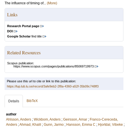
The influence of timing of...
(More)
Links
Research Portal page
DOI
Google Scholar
find title
Related Resources
Scopus publication:
https://www.scopus.com/pages/publications/85069719973
Please use this url to cite or link to this publication:
https://lup.lub.lu.se/record/3afe9eb2-2f8a-4360-a52f-35b09c748ff3
BibTeX
Details
author
Ahlsson, Anders
;
Wickbom, Anders
;
Geirsson, Arnar
;
Franco-Cereceda,
Anders
;
Ahmad, Khalil
;
Gunn, Jarmo
;
Hansson, Emma C
;
Hjortdal, Vibeke
;