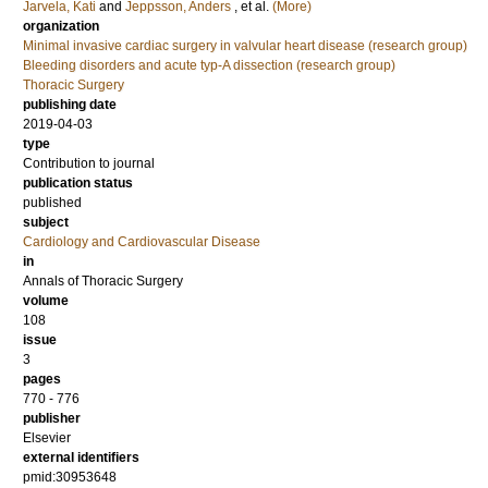
Jarvela, Kati
and
Jeppsson, Anders
, et al.
(More)
organization
Minimal invasive cardiac surgery in valvular heart disease (research group)
Bleeding disorders and acute typ-A dissection (research group)
Thoracic Surgery
publishing date
2019-04-03
type
Contribution to journal
publication status
published
subject
Cardiology and Cardiovascular Disease
in
Annals of Thoracic Surgery
volume
108
issue
3
pages
770 - 776
publisher
Elsevier
external identifiers
pmid:30953648