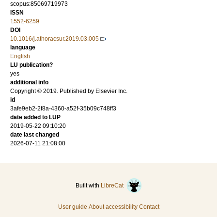
scopus:85069719973
ISSN
1552-6259
DOI
10.1016/j.athoracsur.2019.03.005
language
English
LU publication?
yes
additional info
Copyright © 2019. Published by Elsevier Inc.
id
3afe9eb2-2f8a-4360-a52f-35b09c748ff3
date added to LUP
2019-05-22 09:10:20
date last changed
2026-07-11 21:08:00
Built with
LibreCat
User guide
About accessibility
Contact