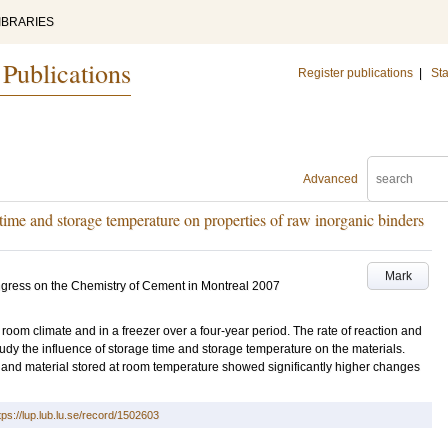
IBRARIES
 Publications
Register publications
|
Sta
Advanced
time and storage temperature on properties of raw inorganic binders
Mark
ngress on the Chemistry of Cement in Montreal 2007
room climate and in a freezer over a four-year period. The rate of reaction and
study the influence of storage time and storage temperature on the materials.
e and material stored at room temperature showed significantly higher changes
tps://lup.lub.lu.se/record/1502603