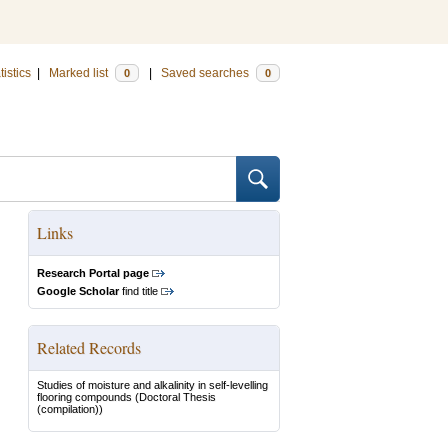
tistics
|
Marked list
|
Saved searches
0
0
Links
Research Portal page
Google Scholar
find title
Related Records
Studies of moisture and alkalinity in self-levelling
flooring compounds
(Doctoral Thesis
(compilation))