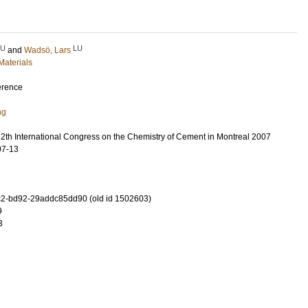
LU
LU
and
Wadsö, Lars
Materials
erence
ng
12th International Congress on the Chemistry of Cement in Montreal 2007
07-13
2-bd92-29addc85dd90 (old id 1502603)
9
3