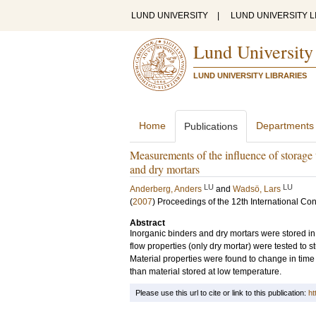
LUND UNIVERSITY
|
LUND UNIVERSITY L
Lund University
LUND UNIVERSITY LIBRARIES
Home
Departments
Publications
Measurements of the influence of storage 
and dry mortars
LU
LU
Anderberg, Anders
and
Wadsö, Lars
(
2007
)
Proceedings of the 12th International Co
Abstract
Inorganic binders and dry mortars were stored in 
flow properties (only dry mortar) were tested to 
Material properties were found to change in tim
than material stored at low temperature.
Please use this url to cite or link to this publication:
ht