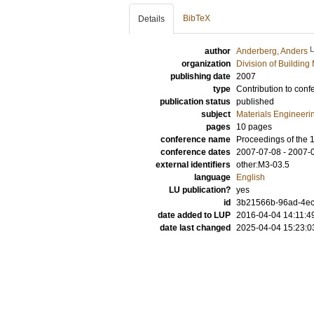
BibTeX
Details
author
Anderberg, Anders
organization
Division of Building 
publishing date
2007
type
Contribution to conf
publication status
published
subject
Materials Engineeri
pages
10 pages
conference name
Proceedings of the 
conference dates
2007-07-08 - 2007-
external identifiers
other:M3-03.5
language
English
LU publication?
yes
id
3b21566b-96ad-4ec
date added to LUP
2016-04-04 14:11:4
date last changed
2025-04-04 15:23:0