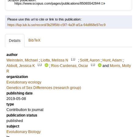
Scopus publication:
https://www.scopus.com/pages/publications/85065542844
Please use this url to cite or link to this publication:
https://lup.lub.lu.se/record/3b29f5fd-c5f7-4a3f-af1a-64d868e97ec9
BibTeX
Details
author
LU
Weinstein, Michael
;
Liotta, Melissa N
;
Solitt, Aaron
;
Hunt, Adam
;
LU
LU
Abbott, Jessica K
;
Rios-Cardenas, Oscar
and
Morris, Molly
R
organization
Evolutionary ecology
Genetics of Sex Differences (research group)
publishing date
2019-05-08
type
Contribution to journal
publication status
published
subject
Evolutionary Biology