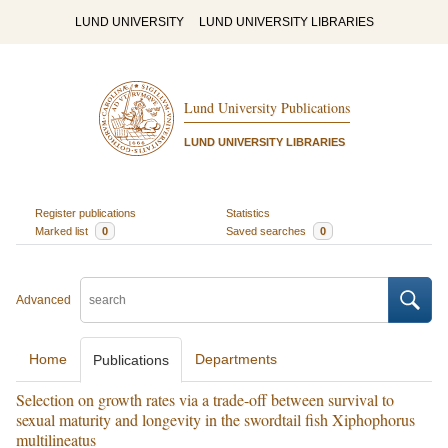
LUND UNIVERSITY
LUND UNIVERSITY LIBRARIES
Lund University Publications
LUND UNIVERSITY LIBRARIES
Register publications
Statistics
Marked list
0
Saved searches
0
Advanced
Home
Departments
Publications
Selection on growth rates via a trade-off between survival to
sexual maturity and longevity in the swordtail fish Xiphophorus
multilineatus