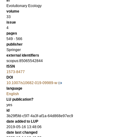
in
Evolutionary Ecology
volume
33
issue
4
pages
549 - 566
publisher
Springer
external identifiers
scopus:85065542844
ISSN
1573-8477
DOI
10.1007/s10682-019-09989-w
language
English
LU publication?
yes
id
3b29f5fd-c5f7-4a3f-af1a-64d868e97ec9
date added to LUP
2019-05-16 13:48:06
date last changed