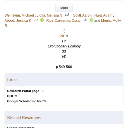
Mark
LU
Weinstein, Michael
;
Liotta, Melissa N
;
Solitt, Aaron
;
Hunt, Adam
;
LU
LU
Abbott, Jessica K
;
Rios-Cardenas, Oscar
and
Morris, Molly
R
(
2019
) In
Evolutionary Ecology
33
(4)
.
p.549-566
Links
Research Portal page
DOI
Google Scholar
find title
Related Resources