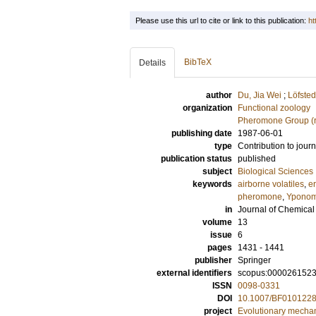
Please use this url to cite or link to this publication:
ht
BibTeX
Details
author
Du, Jia Wei
;
Löfsted
organization
Functional zoology
Pheromone Group (r
publishing date
1987-06-01
type
Contribution to journ
publication status
published
subject
Biological Sciences
keywords
airborne volatiles
,
e
pheromone
,
Yponom
in
Journal of Chemical
volume
13
issue
6
pages
1431 - 1441
publisher
Springer
external identifiers
scopus:000026152
ISSN
0098-0331
DOI
10.1007/BF010122
project
Evolutionary mecha