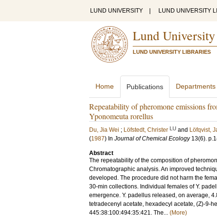
LUND UNIVERSITY
|
LUND UNIVERSITY L
Lund University
LUND UNIVERSITY LIBRARIES
Home
Departments
Publications
Repeatability of pheromone emissions fr
Yponomeuta rorellus
LU
Du, Jia Wei
;
Löfstedt, Christer
and
Löfqvist, 
(
1987
) In
Journal of Chemical Ecology
13
(6)
.
p.
Abstract
The repeatability of the composition of pherom
Chromatographic analysis. An improved technique
developed. The procedure did not harm the fema
30-min collections. Individual females of Y. pade
emergence. Y. padellus released, on average, 4.8 
tetradecenyl acetate, hexadecyl acetate, (Z)-9-h
445:38:100:494:35:421. The...
(More)