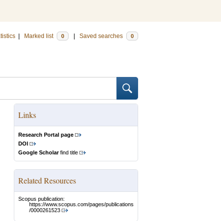
tistics
|
Marked list
|
Saved searches
0
0
Links
Research Portal page
DOI
Google Scholar
find title
Related Resources
Scopus publication:
https://www.scopus.com/pages/publications
/0000261523