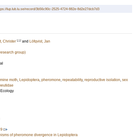
tps://lup.lub.lu.se/record/3b56c90c-2525-4724-882e-8d2e27dcb7d3
LU
t, Christer
and
Löfqvist, Jan
esearch group)
al
rmine moth
,
Lepidoptera
,
pheromone
,
repeatability
,
reproductive isolation
,
sex
eutidae
 Ecology
3
89
nisms of pheromone divergence in Lepidoptera