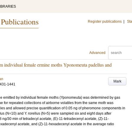
IBRARIES
 Publications
Register publications
|
Sta
Advanced
om individual female ermine moths Yponomeuta padellus and
Jan
Mark
1431-1441
one emitted by individual female moths (Yponomeuta) was determined by gas
 for repeated collections of airborne volatiles from the same moth was
les and allowed precise quantification of 0.05 ng of pheromone components in
llus (N=10) and Y. rorellus (N=5) were sampled six and eight days after
ng/30 min of tetradecyl acetate, (E)-11-tetradecenyl acetate, (Z)-11-
exadecenyl acetate, and (Z)-11-hexadecenyl acetate in the average ratio