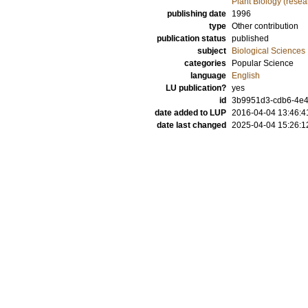
Plant Biology (resea
publishing date
1996
type
Other contribution
publication status
published
subject
Biological Sciences
categories
Popular Science
language
English
LU publication?
yes
id
3b9951d3-cdb6-4e4
date added to LUP
2016-04-04 13:46:4
date last changed
2025-04-04 15:26:1