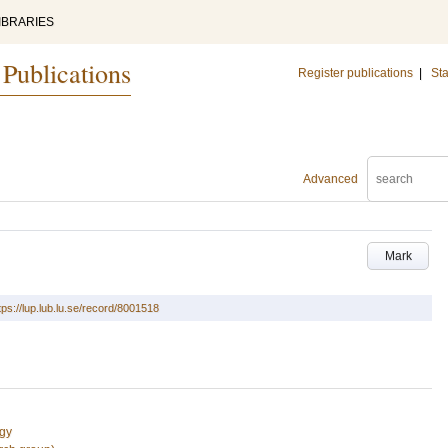
IBRARIES
 Publications
Register publications
|
Sta
Advanced
Mark
tps://lup.lub.lu.se/record/8001518
ogy