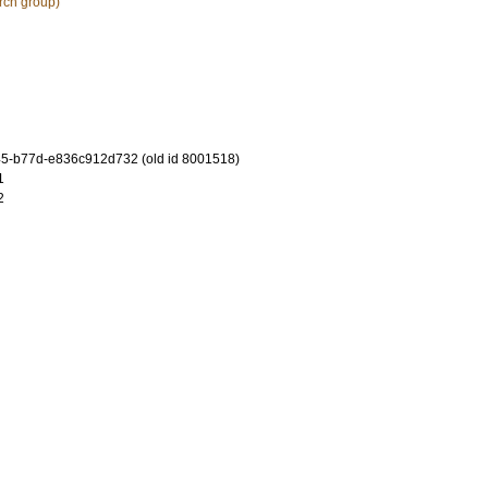
rch group)
5-b77d-e836c912d732 (old id 8001518)
1
2