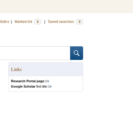
tistics
|
Marked list
|
Saved searches
0
0
Links
Research Portal page
Google Scholar
find title