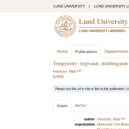
LUND UNIVERSITY
|
LUND UNIVERSITY L
Lund University
LUND UNIVERSITY LIBRARIES
Home
Departments
Publications
Tetrapyrroler - livgivande, dödsbringande
LU
Hansson, Mats
(
1996
)
Please use this url to cite or link to this publication:
ht
BibTeX
Details
LU
author
Hansson, Mats
organization
Molecular Cell Biol