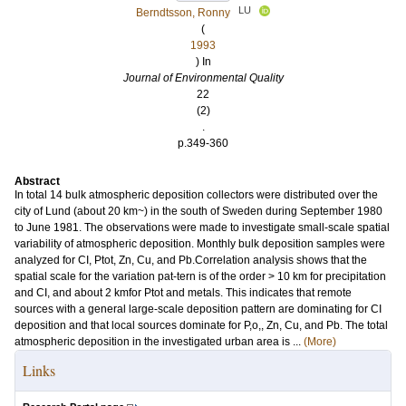
LU
Berndtsson, Ronny
(
1993
) In
Journal of Environmental Quality
22
(2)
.
p.349-360
Abstract
In total 14 bulk atmospheric deposition collectors were distributed over the
city of Lund (about 20 km~) in the south of Sweden during September 1980
to June 1981. The observations were made to investigate small-scale spatial
variability of atmospheric deposition. Monthly bulk deposition samples were
analyzed for CI, Ptot, Zn, Cu, and Pb.Correlation analysis shows that the
spatial scale for the variation pat-tern is of the order > 10 km for precipitation
and CI, and about 2 kmfor Ptot and metals. This indicates that remote
sources with a general large-scale deposition pattern are dominating for CI
deposition and that local sources dominate for P,o,, Zn, Cu, and Pb. The total
atmospheric deposition in the investigated urban area is ...
(More)
Links