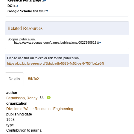
Research Portal page
DOI
Google Scholar
find title
Related Resources
Scopus publication:
https://www.scopus.com/pages/publications/0027280822
Please use this url to cite or link to this publication:
https://lup.lub.lu.se/record/3bbdbadb-5523-4c52-bef6-753ffbe1e54f
BibTeX
Details
author
LU
Berndtsson, Ronny
organization
Division of Water Resources Engineering
publishing date
1993
type
Contribution to journal