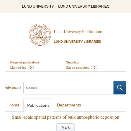
LUND UNIVERSITY
LUND UNIVERSITY LIBRARIES
Lund University Publications
LUND UNIVERSITY LIBRARIES
Register publications
Statistics
Marked list
0
Saved searches
0
Advanced
Home
Departments
Publications
Small-scale spatial patterns of bulk atmospheric deposition
Mark