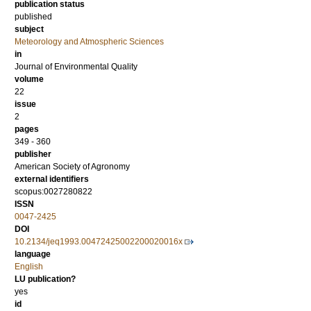
publication status
published
subject
Meteorology and Atmospheric Sciences
in
Journal of Environmental Quality
volume
22
issue
2
pages
349 - 360
publisher
American Society of Agronomy
external identifiers
scopus:0027280822
ISSN
0047-2425
DOI
10.2134/jeq1993.00472425002200020016x
language
English
LU publication?
yes
id