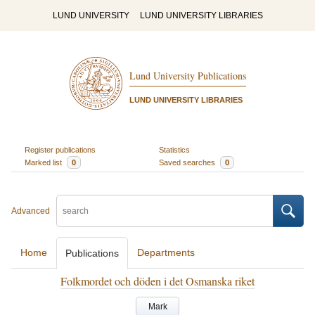
LUND UNIVERSITY
LUND UNIVERSITY LIBRARIES
Lund University Publications
LUND UNIVERSITY LIBRARIES
Register publications
Statistics
Marked list
0
Saved searches
0
Advanced
Home
Departments
Publications
Folkmordet och döden i det Osmanska riket
Mark