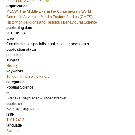
Lundgren, Svante
organization
MECW: The Middle East in the Contemporary World
Centre for Advanced Middle Eastern Studies (CMES)
History of Religions and Religious Behavioural Science
publishing date
2019-05-24
type
Contribution to specialist publication or newspaper
publication status
published
subject
History
keywords
Turkiet
,
armenier
,
folkmord
categories
Popular Science
in
Svenska Dagbladet, - Under strecket
publisher
Svenska Dagbladet
ISSN
1101-2412
language
Swedish