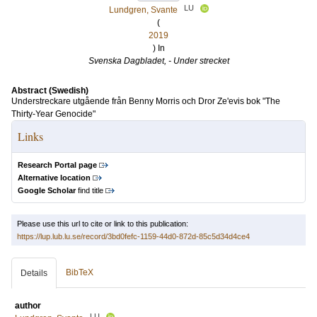
LU
Lundgren, Svante
(
2019
) In
Svenska Dagbladet, - Under strecket
Abstract (Swedish)
Understreckare utgående från Benny Morris och Dror Ze'evis bok "The
Thirty-Year Genocide"
Links
Research Portal page
Alternative location
Google Scholar
find title
Please use this url to cite or link to this publication:
https://lup.lub.lu.se/record/3bd0fefc-1159-44d0-872d-85c5d34d4ce4
BibTeX
Details
author
LU