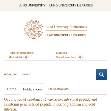
LUND UNIVERSITY
LUND UNIVERSITY LIBRARIES
Lund University Publications
LUND UNIVERSITY LIBRARIES
Register publications
Statistics
Marked list
0
Saved searches
0
Advanced
Home
Departments
Publications
Occurrence of substance P, vasoactive intestinal peptide and
calcitonin gene-related peptide in dermographism and cold
urticaria.