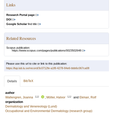
Links
Research Portal page
DOI
Google Scholar
find title
Related Resources
Scopus publication:
https://www.scopus.com/pages/publications/0023502648
Please use this url to cite or link to this publication:
https://lup.lub.lu.se/record/3c0712fe-a1f8-4278-84e6-bbb6c067ca08
BibTeX
Details
author
LU
LU
Wallengren, Joanna
;
Möller, Halvor
and
Ekman, Rolf
organization
Dermatology and Venereology (Lund)
Occupational and Environmental Dermatology (research group)