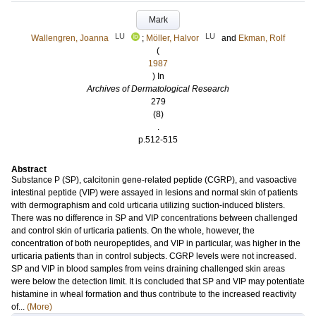
Mark
LU
LU
Wallengren, Joanna
;
Möller, Halvor
and
Ekman, Rolf
(
1987
) In
Archives of Dermatological Research
279
(8)
.
p.512-515
Abstract
Substance P (SP), calcitonin gene-related peptide (CGRP), and vasoactive
intestinal peptide (VIP) were assayed in lesions and normal skin of patients
with dermographism and cold urticaria utilizing suction-induced blisters.
There was no difference in SP and VIP concentrations between challenged
and control skin of urticaria patients. On the whole, however, the
concentration of both neuropeptides, and VIP in particular, was higher in the
urticaria patients than in control subjects. CGRP levels were not increased.
SP and VIP in blood samples from veins draining challenged skin areas
were below the detection limit. It is concluded that SP and VIP may potentiate
histamine in wheal formation and thus contribute to the increased reactivity
of...
(More)