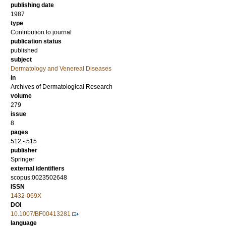
publishing date
1987
type
Contribution to journal
publication status
published
subject
Dermatology and Venereal Diseases
in
Archives of Dermatological Research
volume
279
issue
8
pages
512 - 515
publisher
Springer
external identifiers
scopus:0023502648
ISSN
1432-069X
DOI
10.1007/BF00413281
language