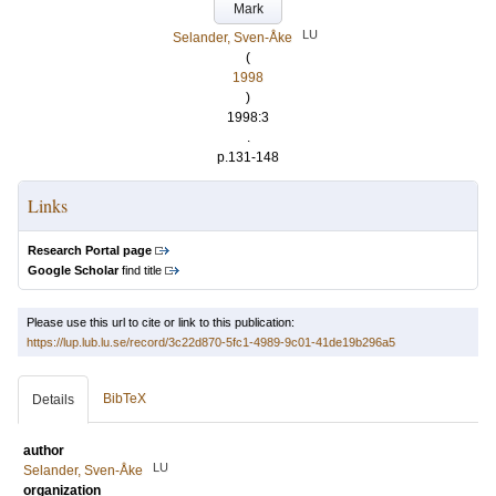
Mark
LU
Selander, Sven-Åke
(
1998
)
1998:3
.
p.131-148
Links
Research Portal page
Google Scholar
find title
Please use this url to cite or link to this publication:
https://lup.lub.lu.se/record/3c22d870-5fc1-4989-9c01-41de19b296a5
BibTeX
Details
author
LU
Selander, Sven-Åke
organization