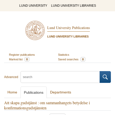
LUND UNIVERSITY
LUND UNIVERSITY LIBRARIES
Lund University Publications
LUND UNIVERSITY LIBRARIES
Register publications
Statistics
Marked list
0
Saved searches
0
Advanced
Home
Departments
Publications
Att skapa gudstjänst : om sammanhangets betydelse i
konfirmationsgudstjänsten