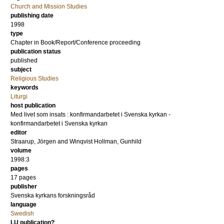
Church and Mission Studies
publishing date
1998
type
Chapter in Book/Report/Conference proceeding
publication status
published
subject
Religious Studies
keywords
Liturgi
host publication
Med livet som insats : konfirmandarbetet i Svenska kyrkan -
konfirmandarbetet i Svenska kyrkan
editor
Straarup, Jörgen
and
Winqvist Hollman, Gunhild
volume
1998:3
pages
17 pages
publisher
Svenska kyrkans forskningsråd
language
Swedish
LU publication?