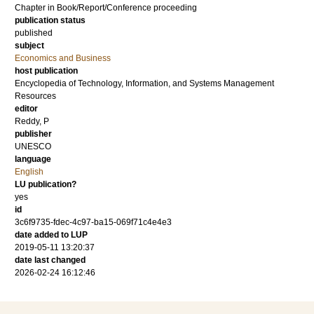
Chapter in Book/Report/Conference proceeding
publication status
published
subject
Economics and Business
host publication
Encyclopedia of Technology, Information, and Systems Management
Resources
editor
Reddy, P
publisher
UNESCO
language
English
LU publication?
yes
id
3c6f9735-fdec-4c97-ba15-069f71c4e4e3
date added to LUP
2019-05-11 13:20:37
date last changed
2026-02-24 16:12:46