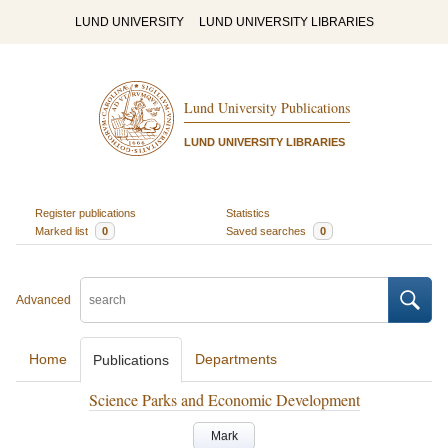
LUND UNIVERSITY
LUND UNIVERSITY LIBRARIES
Lund University Publications
LUND UNIVERSITY LIBRARIES
Register publications
Statistics
Marked list
0
Saved searches
0
Advanced
Home
Departments
Publications
Science Parks and Economic Development
Mark