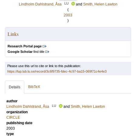
LU
Lindholm Dahlstrand, Åsa
and
Smith, Helen Lawton
(
2003
)
Links
Research Portal page
Google Scholar
find title
Please use this url to cite or link to this publication:
https://lup.lub.lu.se/record/3c6f9735-fdec-4c97-ba15-069f71c4e4e3
BibTeX
Details
author
LU
Lindholm Dahlstrand, Åsa
and
Smith, Helen Lawton
organization
CIRCLE
publishing date
2003
type