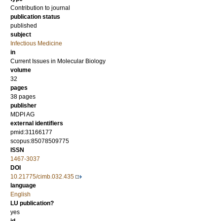
Contribution to journal
publication status
published
subject
Infectious Medicine
in
Current Issues in Molecular Biology
volume
32
pages
38 pages
publisher
MDPI AG
external identifiers
pmid:31166177
scopus:85078509775
ISSN
1467-3037
DOI
10.21775/cimb.032.435
language
English
LU publication?
yes