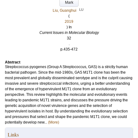
Mark
LU
Liu, Guanghui
(
2019
) In
Current Issues in Molecular Biology
32
.
p.435-472
Abstract
Streptococcus pyogenes (Group A Streptococcus, GAS) is a strictly human
bacterial pathogen. Since the mid-1980s, GAS M1T1 clone has been the
most prevalent and globally disseminated serotype and is the culprit causing
invasive and severe streptococcal infections, urging a better understanding
of the emergence of hypervirulent M1T1 clone from an evolutionary
perspective. This review highlights the molecular and evolutionary events
leading to pandemic M1T1 strains, and discusses the pressure driving the
genetic acquisition of novel virulence genes and the selection of
hypervirulent isolates in host. By understanding the evolutionary selection
and pressures that select and shape the pandemic M1T1 clone, we could
potentially develop new...
(More)
Links