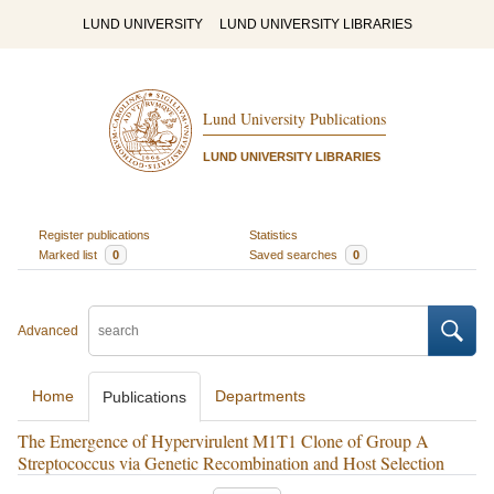
LUND UNIVERSITY
LUND UNIVERSITY LIBRARIES
Lund University Publications
LUND UNIVERSITY LIBRARIES
Register publications
Statistics
Marked list
0
Saved searches
0
Advanced
Home
Departments
Publications
The Emergence of Hypervirulent M1T1 Clone of Group A
Streptococcus via Genetic Recombination and Host Selection