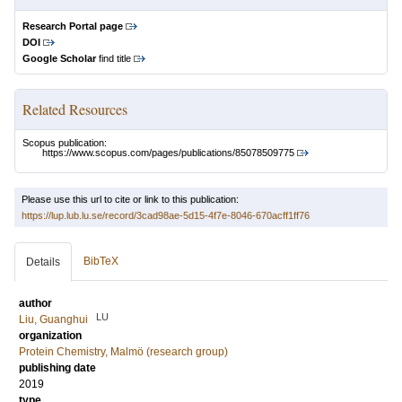
Research Portal page
DOI
Google Scholar
find title
Related Resources
Scopus publication:
https://www.scopus.com/pages/publications/85078509775
Please use this url to cite or link to this publication:
https://lup.lub.lu.se/record/3cad98ae-5d15-4f7e-8046-670acff1ff76
BibTeX
Details
author
LU
Liu, Guanghui
organization
Protein Chemistry, Malmö (research group)
publishing date
2019
type