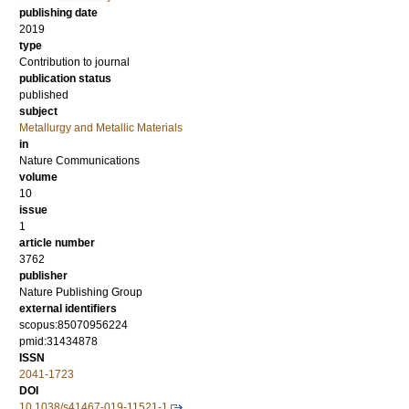
publishing date
2019
type
Contribution to journal
publication status
published
subject
Metallurgy and Metallic Materials
in
Nature Communications
volume
10
issue
1
article number
3762
publisher
Nature Publishing Group
external identifiers
scopus:85070956224
pmid:31434878
ISSN
2041-1723
DOI
10.1038/s41467-019-11521-1