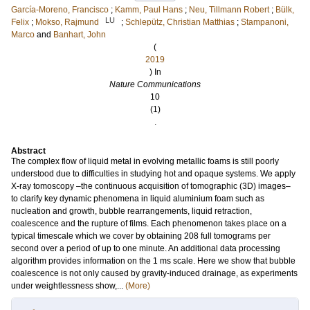
García-Moreno, Francisco
;
Kamm, Paul Hans
;
Neu, Tillmann Robert
;
Bülk,
LU
Felix
;
Mokso, Rajmund
;
Schlepütz, Christian Matthias
;
Stampanoni,
Marco
and
Banhart, John
(
2019
) In
Nature Communications
10
(1)
.
Abstract
The complex flow of liquid metal in evolving metallic foams is still poorly
understood due to difficulties in studying hot and opaque systems. We apply
X-ray tomoscopy –the continuous acquisition of tomographic (3D) images–
to clarify key dynamic phenomena in liquid aluminium foam such as
nucleation and growth, bubble rearrangements, liquid retraction,
coalescence and the rupture of films. Each phenomenon takes place on a
typical timescale which we cover by obtaining 208 full tomograms per
second over a period of up to one minute. An additional data processing
algorithm provides information on the 1 ms scale. Here we show that bubble
coalescence is not only caused by gravity-induced drainage, as experiments
under weightlessness show,...
(More)