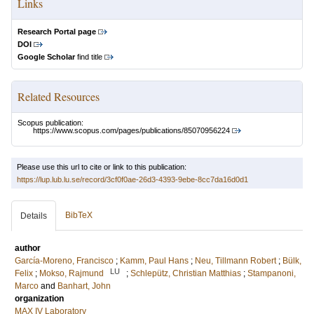
Links
Research Portal page
DOI
Google Scholar
find title
Related Resources
Scopus publication:
https://www.scopus.com/pages/publications/85070956224
Please use this url to cite or link to this publication:
https://lup.lub.lu.se/record/3cf0f0ae-26d3-4393-9ebe-8cc7da16d0d1
BibTeX
Details
author
García-Moreno, Francisco
;
Kamm, Paul Hans
;
Neu, Tillmann Robert
;
Bülk,
LU
Felix
;
Mokso, Rajmund
;
Schlepütz, Christian Matthias
;
Stampanoni,
Marco
and
Banhart, John
organization
MAX IV Laboratory