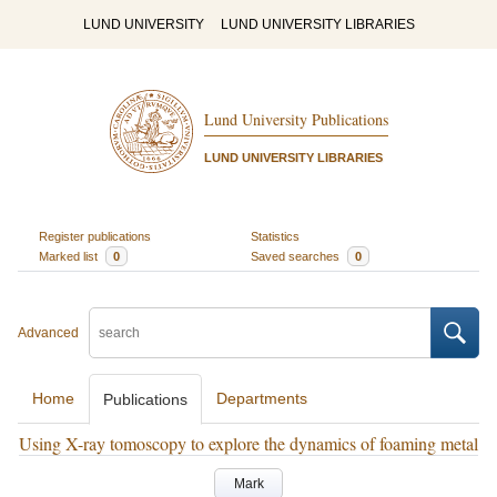
LUND UNIVERSITY
LUND UNIVERSITY LIBRARIES
Lund University Publications
LUND UNIVERSITY LIBRARIES
Register publications
Statistics
Marked list
0
Saved searches
0
Advanced
Home
Departments
Publications
Using X-ray tomoscopy to explore the dynamics of foaming metal
Mark