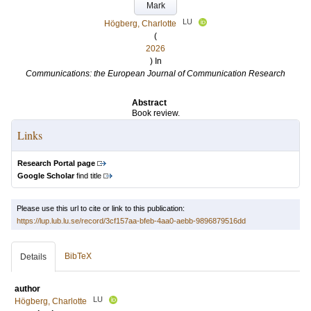
Mark
LU
Högberg, Charlotte
(
2026
) In
Communications: the European Journal of Communication Research
Abstract
Book review.
Links
Research Portal page
Google Scholar
find title
Please use this url to cite or link to this publication:
https://lup.lub.lu.se/record/3cf157aa-bfeb-4aa0-aebb-9896879516dd
BibTeX
Details
author
LU
Högberg, Charlotte