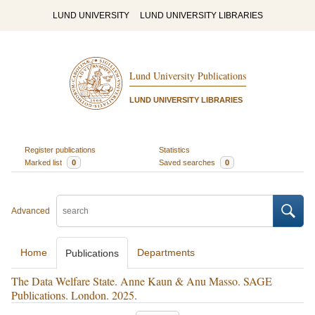
LUND UNIVERSITY
LUND UNIVERSITY LIBRARIES
Lund University Publications
LUND UNIVERSITY LIBRARIES
Register publications
Statistics
Marked list
0
Saved searches
0
Advanced
Home
Departments
Publications
The Data Welfare State. Anne Kaun & Anu Masso. SAGE
Publications. London. 2025.