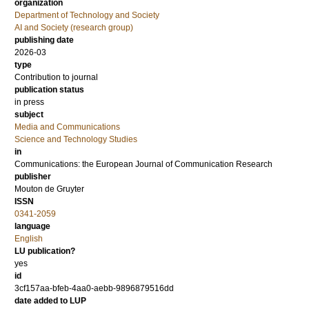
organization
Department of Technology and Society
AI and Society (research group)
publishing date
2026-03
type
Contribution to journal
publication status
in press
subject
Media and Communications
Science and Technology Studies
in
Communications: the European Journal of Communication Research
publisher
Mouton de Gruyter
ISSN
0341-2059
language
English
LU publication?
yes
id
3cf157aa-bfeb-4aa0-aebb-9896879516dd
date added to LUP