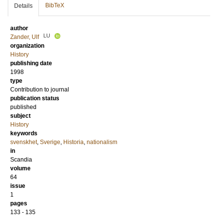
BibTeX
Details
author
LU
Zander, Ulf
organization
History
publishing date
1998
type
Contribution to journal
publication status
published
subject
History
keywords
svenskhet
,
Sverige
,
Historia
,
nationalism
in
Scandia
volume
64
issue
1
pages
133 - 135