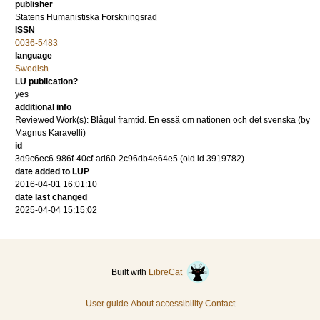
publisher
Statens Humanistiska Forskningsrad
ISSN
0036-5483
language
Swedish
LU publication?
yes
additional info
Reviewed Work(s): Blågul framtid. En essä om nationen och det svenska (by
Magnus Karavelli)
id
3d9c6ec6-986f-40cf-ad60-2c96db4e64e5 (old id 3919782)
date added to LUP
2016-04-01 16:01:10
date last changed
2025-04-04 15:15:02
Built with
LibreCat
User guide
About accessibility
Contact