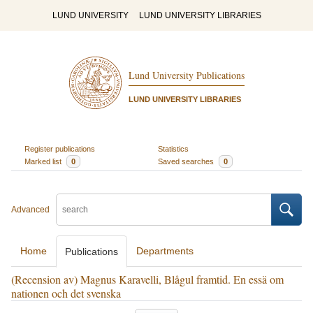
LUND UNIVERSITY
LUND UNIVERSITY LIBRARIES
Lund University Publications
LUND UNIVERSITY LIBRARIES
Register publications
Statistics
Marked list
0
Saved searches
0
Advanced
Home
Departments
Publications
(Recension av) Magnus Karavelli, Blågul framtid. En essä om
nationen och det svenska