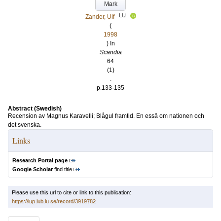
Mark
LU
Zander, Ulf
(
1998
) In
Scandia
64
(1)
.
p.133-135
Abstract (Swedish)
Recension av Magnus Karavelli; Blågul framtid. En essä om nationen och
det svenska.
Links
Research Portal page
Google Scholar
find title
Please use this url to cite or link to this publication:
https://lup.lub.lu.se/record/3919782