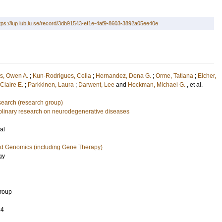
tps://lup.lub.lu.se/record/3db91543-ef1e-4af9-8603-3892a05ee40e
s, Owen A.
;
Kun-Rodrigues, Celia
;
Hernandez, Dena G.
;
Orme, Tatiana
;
Eicher,
Claire E.
;
Parkkinen, Laura
;
Darwent, Lee
and
Heckman, Michael G.
, et al.
earch (research group)
ciplinary research on neurodegenerative diseases
al
nd Genomics (including Gene Therapy)
gy
Group
34