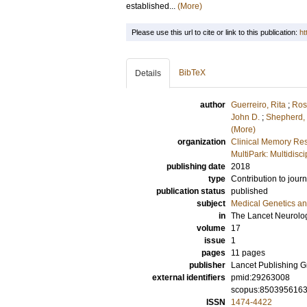
established...
(More)
Please use this url to cite or link to this publication:
ht
BibTeX
Details
author
Guerreiro, Rita
;
Ros
John D.
;
Shepherd, 
(More)
organization
Clinical Memory Res
MultiPark: Multidis
publishing date
2018
type
Contribution to journ
publication status
published
subject
Medical Genetics a
in
The Lancet Neurolo
volume
17
issue
1
pages
11 pages
publisher
Lancet Publishing 
external identifiers
pmid:29263008
scopus:850395616
ISSN
1474-4422