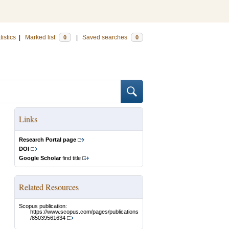
tistics
|
Marked list
|
Saved searches
0
0
Links
Research Portal page
DOI
Google Scholar
find title
Related Resources
Scopus publication:
https://www.scopus.com/pages/publications
/85039561634