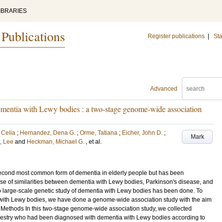
IBRARIES
 Publications
Register publications
|
Sta
Advanced
 dementia with Lewy bodies : a two-stage genome-wide association
 Celia
;
Hernandez, Dena G.
;
Orme, Tatiana
;
Eicher, John D.
;
Mark
, Lee
and
Heckman, Michael G.
, et al.
econd most common form of dementia in elderly people but has been
use of similarities between dementia with Lewy bodies, Parkinson's disease, and
no large-scale genetic study of dementia with Lewy bodies has been done. To
a with Lewy bodies, we have done a genome-wide association study with the aim
der. Methods In this two-stage genome-wide association study, we collected
cestry who had been diagnosed with dementia with Lewy bodies according to