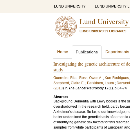
LUND UNIVERSITY
|
LUND UNIVERSITY L
Lund University
LUND UNIVERSITY LIBRARIES
Home
Departments
Publications
Investigating the genetic architecture of
study
Guerreiro, Rita
;
Ross, Owen A.
;
Kun-Rodrigues,
Shepherd, Claire E.
;
Parkkinen, Laura
;
Darwent
(
2018
) In
The Lancet Neurology
17
(1)
.
p.64-74
Abstract
Background Dementia with Lewy bodies is the s
overshadowed in the research field, partly beca
Alzheimer's disease. So far, to our knowledge, 
better understand the genetic basis of dementi
of identifying genetic risk factors for this disor
samples from white participants of European an