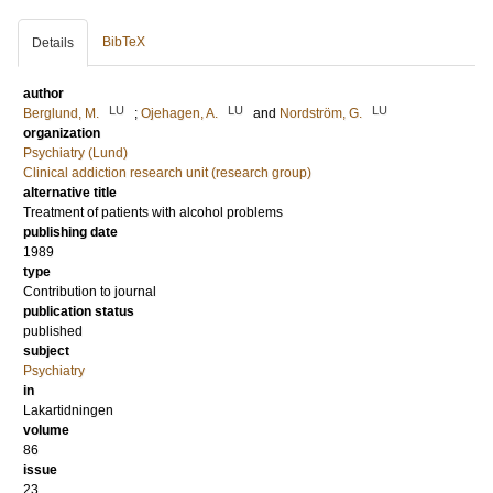
BibTeX
Details
author
LU
LU
LU
Berglund, M.
;
Ojehagen, A.
and
Nordström, G.
organization
Psychiatry (Lund)
Clinical addiction research unit (research group)
alternative title
Treatment of patients with alcohol problems
publishing date
1989
type
Contribution to journal
publication status
published
subject
Psychiatry
in
Lakartidningen
volume
86
issue
23