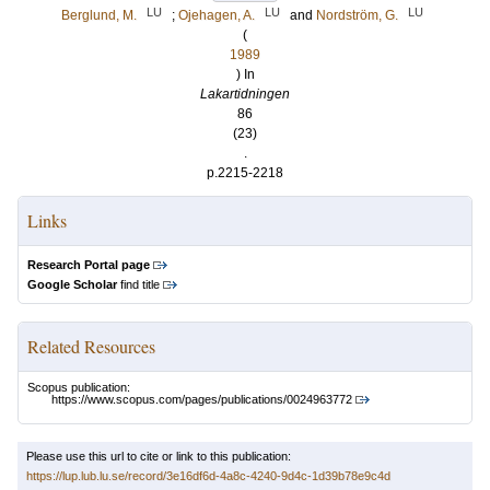
LU
LU
LU
Berglund, M.
;
Ojehagen, A.
and
Nordström, G.
(
1989
) In
Lakartidningen
86
(23)
.
p.2215-2218
Links
Research Portal page
Google Scholar
find title
Related Resources
Scopus publication:
https://www.scopus.com/pages/publications/0024963772
Please use this url to cite or link to this publication:
https://lup.lub.lu.se/record/3e16df6d-4a8c-4240-9d4c-1d39b78e9c4d