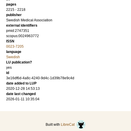
pages
2215 - 2218
publisher
Swedish Medical Association
external identifiers
pmid:2747351
scopus:0024963772
ISSN
0023-7205
language
Swedish
LU publication?
yes
id
3e16df6d-4a8c-4240-9d4c-1d39b78e9c4d
date added to LUP
2020-12-28 14:53:13
date last changed
2026-01-11 10:35:04
Built with
LibreCat