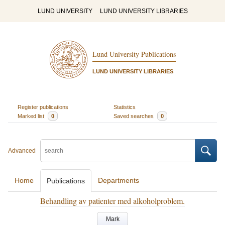
LUND UNIVERSITY
LUND UNIVERSITY LIBRARIES
Lund University Publications
LUND UNIVERSITY LIBRARIES
Register publications
Statistics
Marked list
0
Saved searches
0
Advanced
Home
Departments
Publications
Behandling av patienter med alkoholproblem.
Mark