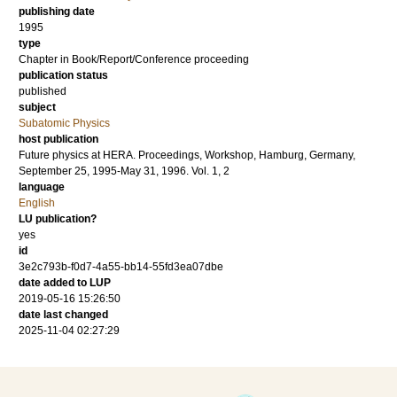
publishing date
1995
type
Chapter in Book/Report/Conference proceeding
publication status
published
subject
Subatomic Physics
host publication
Future physics at HERA. Proceedings, Workshop, Hamburg, Germany,
September 25, 1995-May 31, 1996. Vol. 1, 2
language
English
LU publication?
yes
id
3e2c793b-f0d7-4a55-bb14-55fd3ea07dbe
date added to LUP
2019-05-16 15:26:50
date last changed
2025-11-04 02:27:29