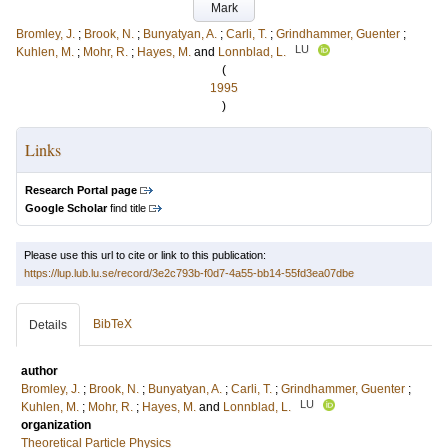
Mark
Bromley, J.
;
Brook, N.
;
Bunyatyan, A.
;
Carli, T.
;
Grindhammer, Guenter
;
LU
Kuhlen, M.
;
Mohr, R.
;
Hayes, M.
and
Lonnblad, L.
(
1995
)
Links
Research Portal page
Google Scholar
find title
Please use this url to cite or link to this publication:
https://lup.lub.lu.se/record/3e2c793b-f0d7-4a55-bb14-55fd3ea07dbe
BibTeX
Details
author
Bromley, J.
;
Brook, N.
;
Bunyatyan, A.
;
Carli, T.
;
Grindhammer, Guenter
;
LU
Kuhlen, M.
;
Mohr, R.
;
Hayes, M.
and
Lonnblad, L.
organization
Theoretical Particle Physics