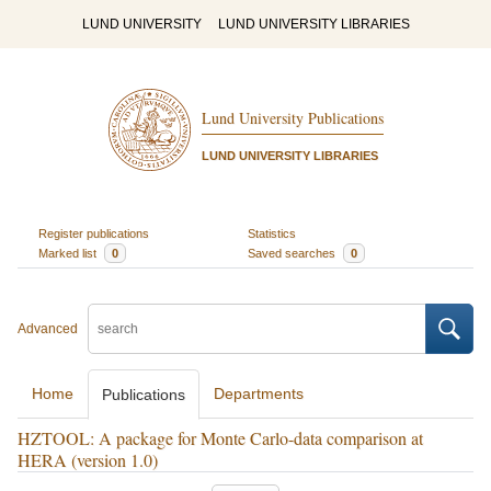
LUND UNIVERSITY
LUND UNIVERSITY LIBRARIES
Lund University Publications
LUND UNIVERSITY LIBRARIES
Register publications
Statistics
Marked list
0
Saved searches
0
Advanced
Home
Departments
Publications
HZTOOL: A package for Monte Carlo-data comparison at
HERA (version 1.0)