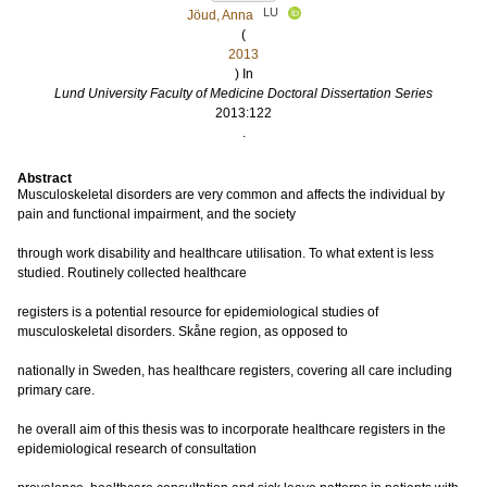
LU
Jöud, Anna
(
2013
) In
Lund University Faculty of Medicine Doctoral Dissertation Series
2013:122
.
Abstract
Musculoskeletal disorders are very common and affects the individual by
pain and functional impairment, and the society
through work disability and healthcare utilisation. To what extent is less
studied. Routinely collected healthcare
registers is a potential resource for epidemiological studies of
musculoskeletal disorders. Skåne region, as opposed to
nationally in Sweden, has healthcare registers, covering all care including
primary care.
he overall aim of this thesis was to incorporate healthcare registers in the
epidemiological research of consultation