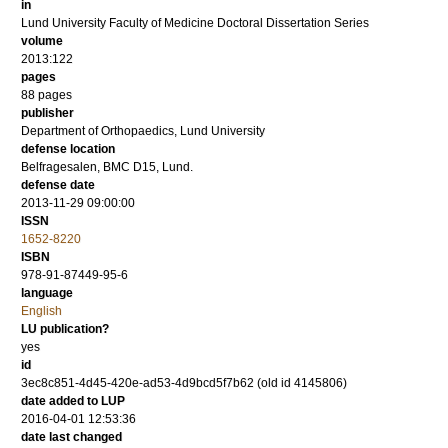
in
Lund University Faculty of Medicine Doctoral Dissertation Series
volume
2013:122
pages
88
pages
publisher
Department of Orthopaedics, Lund University
defense location
Belfragesalen, BMC D15, Lund.
defense date
2013-11-29 09:00:00
ISSN
1652-8220
ISBN
978-91-87449-95-6
language
English
LU publication?
yes
id
3ec8c851-4d45-420e-ad53-4d9bcd5f7b62 (old id 4145806)
date added to LUP
2016-04-01 12:53:36
date last changed