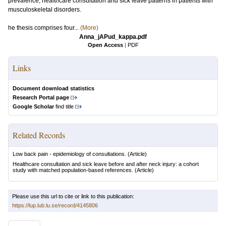
prevalence, healthcare consultation and sick leave patterns in patients with
musculoskeletal disorders.
he thesis comprises four...
(More)
Anna_jAPud_kappa.pdf
Open Access
|
PDF
Links
Document download statistics
Research Portal page
Google Scholar
find title
Related Records
Low back pain - epidemiology of consultations.
(Article)
Healthcare consultation and sick leave before and after neck injury: a cohort
study with matched population-based references.
(Article)
Please use this url to cite or link to this publication:
https://lup.lub.lu.se/record/4145806