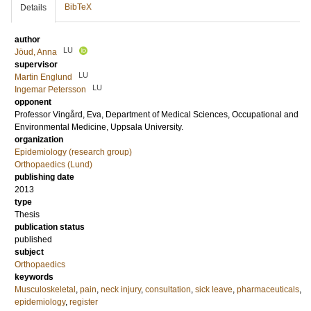
BibTeX
Details
author
LU
Jöud, Anna
supervisor
LU
Martin Englund
LU
Ingemar Petersson
opponent
Professor
Vingård, Eva
, Department of Medical Sciences, Occupational and
Environmental Medicine, Uppsala University.
organization
Epidemiology (research group)
Orthopaedics (Lund)
publishing date
2013
type
Thesis
publication status
published
subject
Orthopaedics
keywords
Musculoskeletal
,
pain
,
neck injury
,
consultation
,
sick leave
,
pharmaceuticals
,
epidemiology
,
register