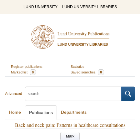
LUND UNIVERSITY
LUND UNIVERSITY LIBRARIES
Lund University Publications
LUND UNIVERSITY LIBRARIES
Register publications
Statistics
Marked list
0
Saved searches
0
Advanced
Home
Departments
Publications
Back and neck pain: Patterns in healthcare consultations
Mark