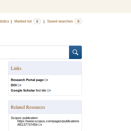
tistics
|
Marked list
|
Saved searches
0
0
Links
Research Portal page
DOI
Google Scholar
find title
Related Resources
Scopus publication:
https://www.scopus.com/pages/publications
/85137737459