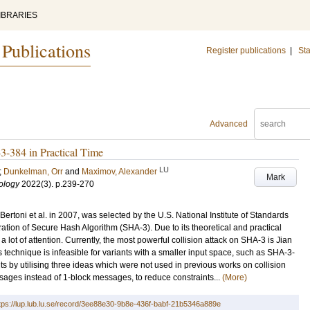
IBRARIES
 Publications
Register publications
|
Sta
Advanced
3-384 in Practical Time
LU
;
Dunkelman, Orr
and
Maximov, Alexander
Mark
ology
2022
(3)
.
p.239-270
rtoni et al. in 2007, was selected by the U.S. National Institute of Standards
tion of Secure Hash Algorithm (SHA-3). Due to its theoretical and practical
 lot of attention. Currently, the most powerful collision attack on SHA-3 is Jian
s technique is infeasible for variants with a smaller input space, such as SHA-3-
s by utilising three ideas which were not used in previous works on collision
sages instead of 1-block messages, to reduce constraints...
(More)
tps://lup.lub.lu.se/record/3ee88e30-9b8e-436f-babf-21b5346a889e