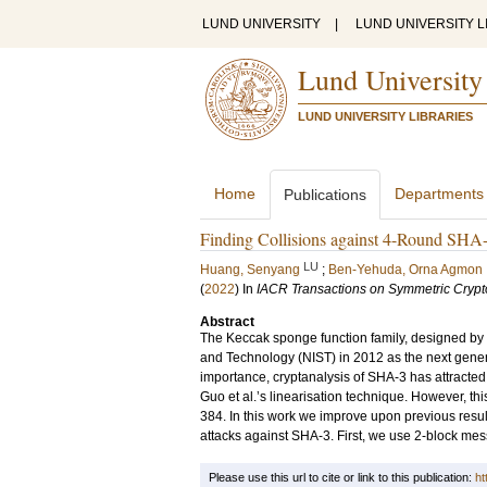
LUND UNIVERSITY
|
LUND UNIVERSITY L
Lund University
LUND UNIVERSITY LIBRARIES
Home
Departments
Publications
Finding Collisions against 4-Round SHA-
LU
Huang, Senyang
;
Ben-Yehuda, Orna Agmon
(
2022
) In
IACR Transactions on Symmetric Crypt
Abstract
The Keccak sponge function family, designed by Be
and Technology (NIST) in 2012 as the next genera
importance, cryptanalysis of SHA-3 has attracted a
Guo et al.’s linearisation technique. However, thi
384. In this work we improve upon previous result
attacks against SHA-3. First, we use 2-block mes
Please use this url to cite or link to this publication:
ht