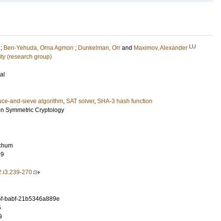
LU
;
Ben-Yehuda, Orna Agmon
;
Dunkelman, Orr
and
Maximov, Alexander
ty (research group)
al
ce-and-sieve algorithm
,
SAT solver
,
SHA-3 hash function
on Symmetric Cryptology
ochum
59
2.i3.239-270
f-babf-21b5346a889e
5
9