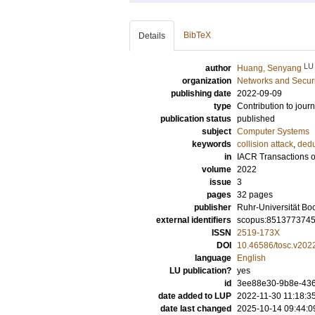
BibTeX
Details
LU
author
Huang, Senyang
organization
Networks and Securi
publishing date
2022-09-09
type
Contribution to journ
publication status
published
subject
Computer Systems
keywords
collision attack
,
dedu
in
IACR Transactions 
volume
2022
issue
3
pages
32 pages
publisher
Ruhr-Universität B
external identifiers
scopus:851377374
ISSN
2519-173X
DOI
10.46586/tosc.v202
language
English
LU publication?
yes
id
3ee88e30-9b8e-436
date added to LUP
2022-11-30 11:18:3
date last changed
2025-10-14 09:44:0