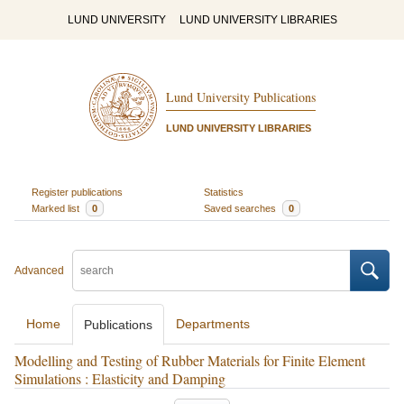
LUND UNIVERSITY
LUND UNIVERSITY LIBRARIES
Lund University Publications
LUND UNIVERSITY LIBRARIES
Register publications
Statistics
Marked list
0
Saved searches
0
Advanced
Home
Departments
Publications
Modelling and Testing of Rubber Materials for Finite Element
Simulations : Elasticity and Damping