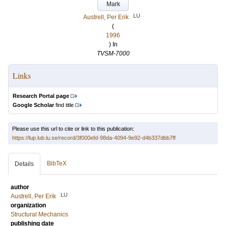
Mark
LU
Austrell, Per Erik
(
1996
) In
TVSM-7000
Links
Research Portal page
Google Scholar
find title
Please use this url to cite or link to this publication:
https://lup.lub.lu.se/record/3f000efd-98da-4094-9e92-d4b337dbb7ff
BibTeX
Details
author
LU
Austrell, Per Erik
organization
Structural Mechanics
publishing date