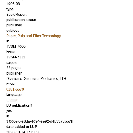
1996-08
type
Book/Report
publication status
published
subject
Paper, Pulp and Fiber Technology
in
TVSM-7000
issue
TVSM-7112
pages
22 pages
publisher
Division of Structural Mechanics, LTH
ISSN
0281-6679
language
English
LU publication?
yes
id
3f000efd-98da-4094-9e92-d4b337dbb7ff
date added to LUP
2023-10-14 17:31:56