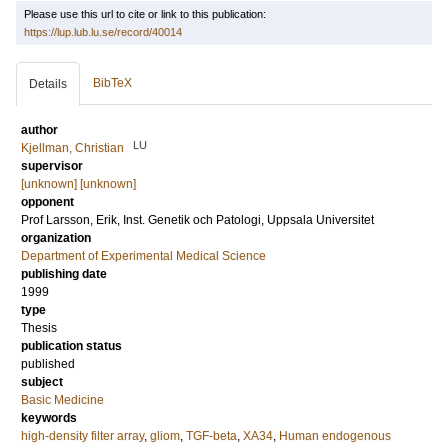
Please use this url to cite or link to this publication:
https://lup.lub.lu.se/record/40014
BibTeX
Details
author
LU
Kjellman, Christian
supervisor
[unknown] [unknown]
opponent
Prof
Larsson, Erik
, Inst. Genetik och Patologi, Uppsala Universitet
organization
Department of Experimental Medical Science
publishing date
1999
type
Thesis
publication status
published
subject
Basic Medicine
keywords
high-density filter array
,
gliom
,
TGF-beta
,
XA34
,
Human endogenous