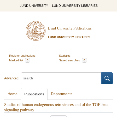
LUND UNIVERSITY
LUND UNIVERSITY LIBRARIES
Lund University Publications
LUND UNIVERSITY LIBRARIES
Register publications
Statistics
Marked list
0
Saved searches
0
Advanced
Home
Departments
Publications
Studies of human endogenous retroviruses and of the TGF-beta
signaling pathway