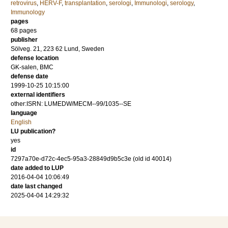
retrovirus
,
HERV-F
,
transplantation
,
serologi
,
Immunologi
,
serology
,
Immunology
pages
68
pages
publisher
Sölveg. 21, 223 62 Lund, Sweden
defense location
GK-salen, BMC
defense date
1999-10-25 10:15:00
external identifiers
other:ISRN: LUMEDW/MECM--99/1035--SE
language
English
LU publication?
yes
id
7297a70e-d72c-4ec5-95a3-28849d9b5c3e (old id 40014)
date added to LUP
2016-04-04 10:06:49
date last changed
2025-04-04 14:29:32