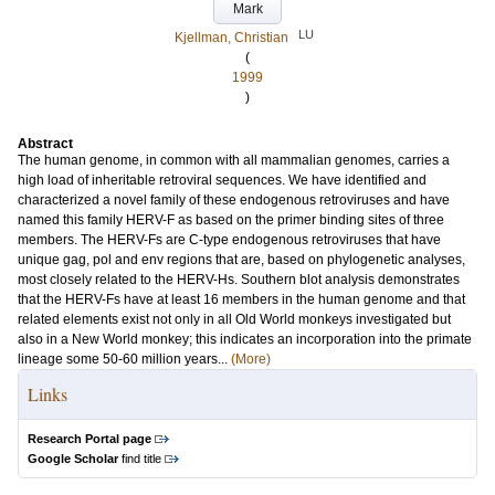
Mark
LU
Kjellman, Christian
(
1999
)
Abstract
The human genome, in common with all mammalian genomes, carries a
high load of inheritable retroviral sequences. We have identified and
characterized a novel family of these endogenous retroviruses and have
named this family HERV-F as based on the primer binding sites of three
members. The HERV-Fs are C-type endogenous retroviruses that have
unique gag, pol and env regions that are, based on phylogenetic analyses,
most closely related to the HERV-Hs. Southern blot analysis demonstrates
that the HERV-Fs have at least 16 members in the human genome and that
related elements exist not only in all Old World monkeys investigated but
also in a New World monkey; this indicates an incorporation into the primate
lineage some 50-60 million years...
(More)
Links
Research Portal page
Google Scholar
find title