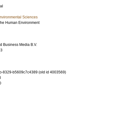
al
Environmental Sciences
f the Human Environment
d Business Media B.V.
93
b-8329-b5609c7c4389 (old id 4003569)
3
0