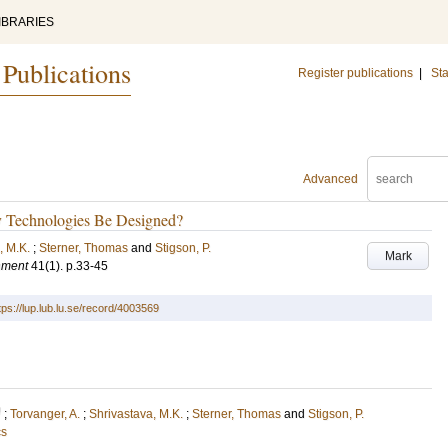
IBRARIES
 Publications
Register publications
|
Sta
Advanced
y Technologies Be Designed?
, M.K.
;
Sterner, Thomas
and
Stigson, P.
Mark
nment
41
(1)
.
p.33-45
tps://lup.lub.lu.se/record/4003569
U
;
Torvanger, A.
;
Shrivastava, M.K.
;
Sterner, Thomas
and
Stigson, P.
cs