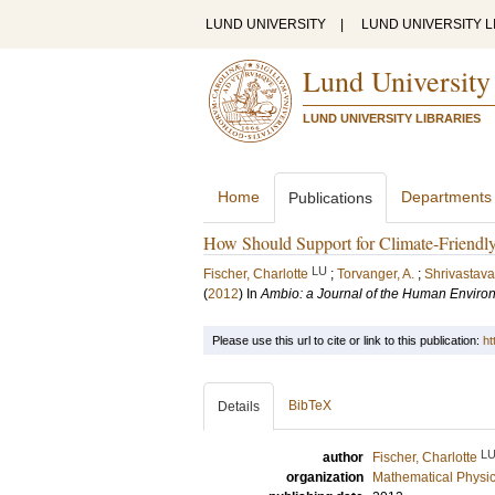
LUND UNIVERSITY
|
LUND UNIVERSITY L
Lund University
LUND UNIVERSITY LIBRARIES
Home
Departments
Publications
How Should Support for Climate-Friendl
LU
Fischer, Charlotte
;
Torvanger, A.
;
Shrivastava
(
2012
) In
Ambio: a Journal of the Human Enviro
Please use this url to cite or link to this publication:
ht
BibTeX
Details
L
author
Fischer, Charlotte
organization
Mathematical Physi