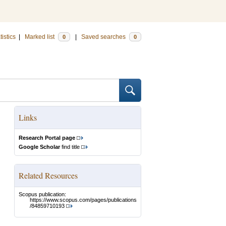
tistics
|
Marked list
|
Saved searches
0
0
Links
Research Portal page
Google Scholar
find title
Related Resources
Scopus publication:
https://www.scopus.com/pages/publications
/84859710193