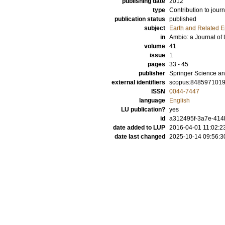
publishing date
2012
type
Contribution to journ
publication status
published
subject
Earth and Related 
in
Ambio: a Journal o
volume
41
issue
1
pages
33 - 45
publisher
Springer Science an
external identifiers
scopus:848597101
ISSN
0044-7447
language
English
LU publication?
yes
id
a312495f-3a7e-414
date added to LUP
2016-04-01 11:02:2
date last changed
2025-10-14 09:56:3