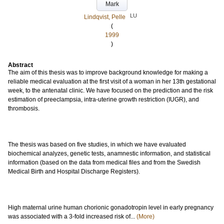
Mark
LU
Lindqvist, Pelle
(
1999
)
Abstract
The aim of this thesis was to improve background knowledge for making a
reliable medical evaluation at the first visit of a woman in her 13th gestational
week, to the antenatal clinic. We have focused on the prediction and the risk
estimation of preeclampsia, intra-uterine growth restriction (IUGR), and
thrombosis.
The thesis was based on five studies, in which we have evaluated
biochemical analyzes, genetic tests, anamnestic information, and statistical
information (based on the data from medical files and from the Swedish
Medical Birth and Hospital Discharge Registers).
High maternal urine human chorionic gonadotropin level in early pregnancy
was associated with a 3-fold increased risk of...
(More)