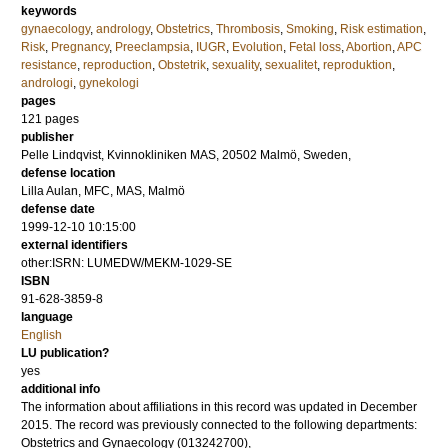
keywords
gynaecology
,
andrology
,
Obstetrics
,
Thrombosis
,
Smoking
,
Risk estimation
,
Risk
,
Pregnancy
,
Preeclampsia
,
IUGR
,
Evolution
,
Fetal loss
,
Abortion
,
APC
resistance
,
reproduction
,
Obstetrik
,
sexuality
,
sexualitet
,
reproduktion
,
andrologi
,
gynekologi
pages
121
pages
publisher
Pelle Lindqvist, Kvinnokliniken MAS, 20502 Malmö, Sweden,
defense location
Lilla Aulan, MFC, MAS, Malmö
defense date
1999-12-10 10:15:00
external identifiers
other:ISRN: LUMEDW/MEKM-1029-SE
ISBN
91-628-3859-8
language
English
LU publication?
yes
additional info
The information about affiliations in this record was updated in December
2015. The record was previously connected to the following departments:
Obstetrics and Gynaecology (013242700),