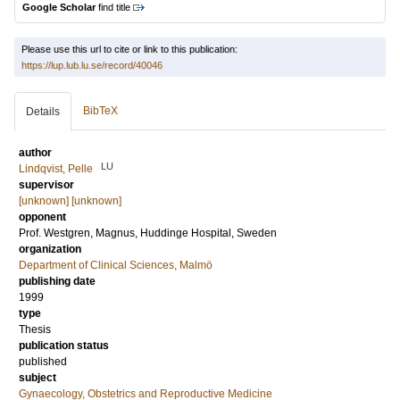
Google Scholar
find title
Please use this url to cite or link to this publication:
https://lup.lub.lu.se/record/40046
BibTeX
Details
author
LU
Lindqvist, Pelle
supervisor
[unknown] [unknown]
opponent
Prof.
Westgren, Magnus
, Huddinge Hospital, Sweden
organization
Department of Clinical Sciences, Malmö
publishing date
1999
type
Thesis
publication status
published
subject
Gynaecology, Obstetrics and Reproductive Medicine