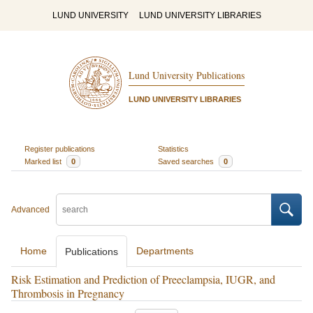
LUND UNIVERSITY
LUND UNIVERSITY LIBRARIES
Lund University Publications
LUND UNIVERSITY LIBRARIES
Register publications
Statistics
Marked list
0
Saved searches
0
Advanced
Home
Departments
Publications
Risk Estimation and Prediction of Preeclampsia, IUGR, and
Thrombosis in Pregnancy