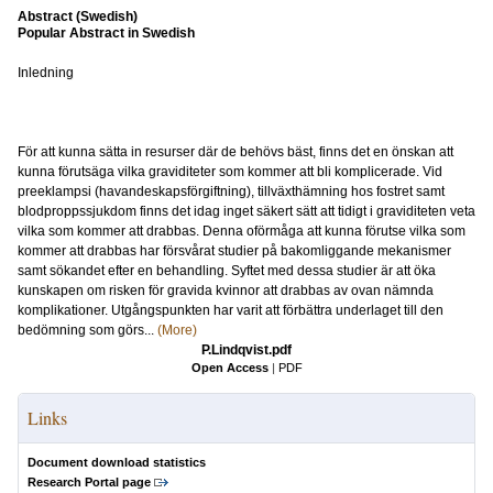
Abstract (Swedish)
Popular Abstract in Swedish
Inledning
För att kunna sätta in resurser där de behövs bäst, finns det en önskan att
kunna förutsäga vilka graviditeter som kommer att bli komplicerade. Vid
preeklampsi (havandeskapsförgiftning), tillväxthämning hos fostret samt
blodproppssjukdom finns det idag inget säkert sätt att tidigt i graviditeten veta
vilka som kommer att drabbas. Denna oförmåga att kunna förutse vilka som
kommer att drabbas har försvårat studier på bakomliggande mekanismer
samt sökandet efter en behandling. Syftet med dessa studier är att öka
kunskapen om risken för gravida kvinnor att drabbas av ovan nämnda
komplikationer. Utgångspunkten har varit att förbättra underlaget till den
bedömning som görs...
(More)
P.Lindqvist.pdf
Open Access
|
PDF
Links
Document download statistics
Research Portal page