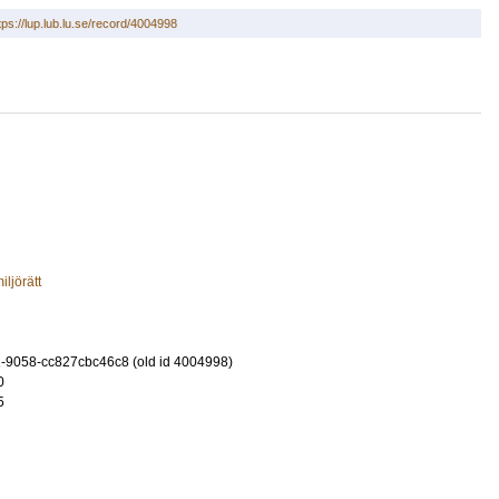
tps://lup.lub.lu.se/record/4004998
iljörätt
-9058-cc827cbc46c8 (old id 4004998)
0
5