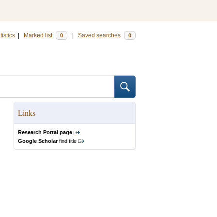
tistics
|
Marked list
|
Saved searches
0
0
Links
Research Portal page
Google Scholar
find title